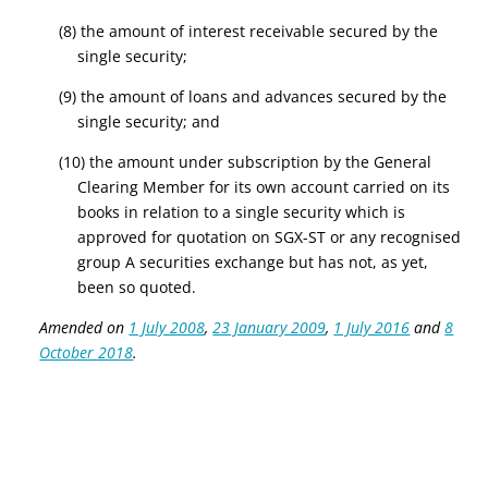
(8) the amount of interest receivable secured by the
single security;
(9) the amount of loans and advances secured by the
single security; and
(10) the amount under subscription by the General
Clearing Member for its own account carried on its
books in relation to a single security which is
approved for quotation on SGX-ST or any recognised
group A securities exchange but has not, as yet,
been so quoted.
Amended on
1 July 2008
,
23 January 2009
,
1 July 2016
and
8
October 2018
.