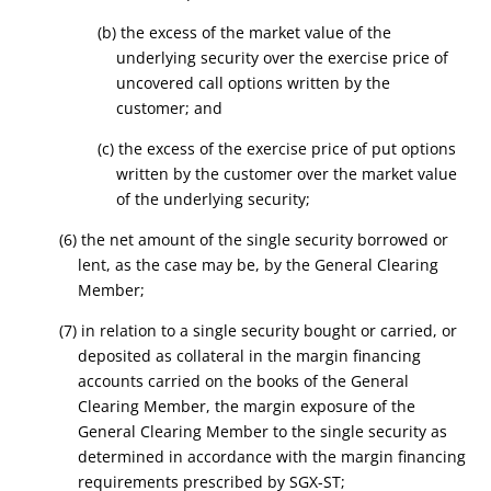
(b) the excess of the market value of the
underlying security over the exercise price of
uncovered call options written by the
customer; and
(c) the excess of the exercise price of put options
written by the customer over the market value
of the underlying security;
(6) the net amount of the single security borrowed or
lent, as the case may be, by the General Clearing
Member;
(7) in relation to a single security bought or carried, or
deposited as collateral in the margin financing
accounts carried on the books of the General
Clearing Member, the margin exposure of the
General Clearing Member to the single security as
determined in accordance with the margin financing
requirements prescribed by SGX-ST;