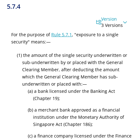
5.7.4
Version
3 Versions
For the purpose of
Rule 5.7.1
, "exposure to a single
security" means:—
(1) the amount of the single security underwritten or
sub-underwritten by or placed with the General
Clearing Member, after deducting the amount
which the General Clearing Member has sub-
underwritten or placed with:—
(a) a bank licensed under the Banking Act
(Chapter 19);
(b) a merchant bank approved as a financial
institution under the Monetary Authority of
Singapore Act (Chapter 186);
(c) a finance company licensed under the Finance