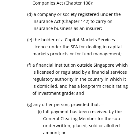
Companies Act (Chapter 108);
(d) a company or society registered under the
Insurance Act (Chapter 142) to carry on
insurance business as an insurer;
(e) the holder of a Capital Markets Services
Licence under the SFA
for dealing
in
capital
markets products
or for fund management;
(f) a financial institution outside Singapore which
is licensed or regulated by a financial services
regulatory authority in the country in which it
is domiciled, and has a long-term credit rating
of investment grade; and
(g) any other person, provided that:—
(i) full payment has been received by the
General Clearing Member for the sub-
underwritten, placed, sold or allotted
amount; or