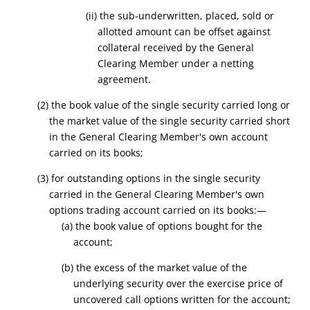
(ii) the sub-underwritten, placed, sold or
allotted amount can be offset against
collateral received by the General
Clearing Member under a netting
agreement.
(2) the book value of the single security carried long or
the market value of the single security carried short
in the General Clearing Member's own account
carried on its books;
(3) for outstanding options in the single security
carried in the General Clearing Member's own
options trading account carried on its books:—
(a) the book value of options bought for the
account;
(b) the excess of the market value of the
underlying security over the exercise price of
uncovered call options written for the account;