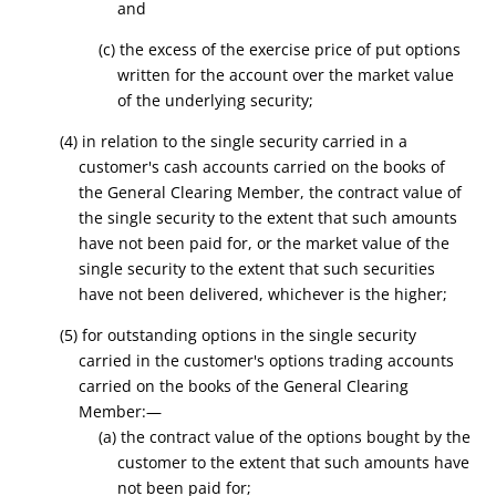
and
(c) the excess of the exercise price of put options
written for the account over the market value
of the underlying security;
(4) in relation to the single security carried in a
customer's cash accounts carried on the books of
the General Clearing Member, the contract value of
the single security to the extent that such amounts
have not been paid for, or the market value of the
single security to the extent that such securities
have not been delivered, whichever is the higher;
(5) for outstanding options in the single security
carried in the customer's options trading accounts
carried on the books of the General Clearing
Member:—
(a) the contract value of the options bought by the
customer to the extent that such amounts have
not been paid for;