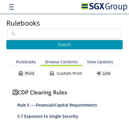
Rulebooks
Rulebooks
Browse Contents
View Updates
Print
Custom Print
Link
CDP Clearing Rules
Rule 5 — Financial/Capital Requirements
5.7 Exposure to Single Security