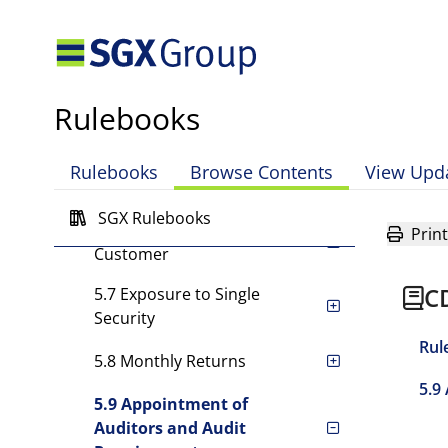
5.2 [Rule has been deleted.]
5.3 [Rule has been deleted.]
5.4 Powers to Impose
Rulebooks
Other Requirements
5.5 Reserve Fund
Rulebooks
Browse Contents
View Upd
Requirement
SGX Rulebooks
5.6 Exposure to Single
Print
Customer
C
5.7 Exposure to Single
Security
Rul
5.8 Monthly Returns
5.9
5.9 Appointment of
Auditors and Audit