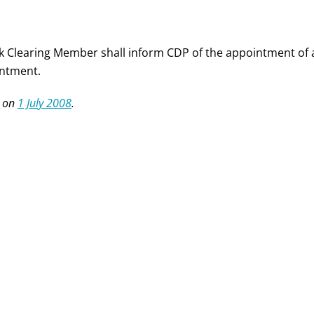
k Clearing Member shall inform CDP of the appointment of a
ntment.
 on
1 July 2008
.