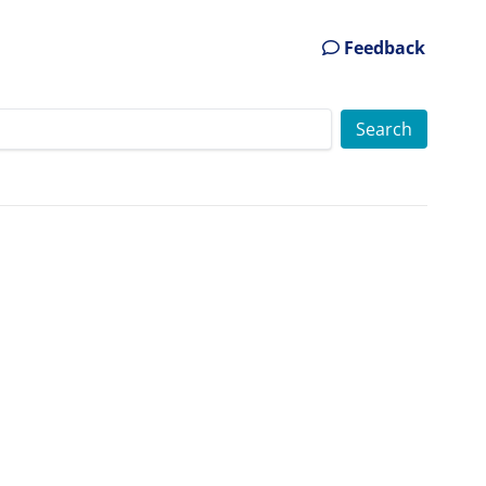
Feedback