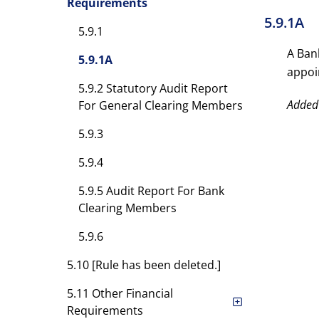
Requirements
5.9.1A
5.9.1
A Ban
5.9.1A
appoi
5.9.2 Statutory Audit Report
Added
For General Clearing Members
5.9.3
5.9.4
5.9.5 Audit Report For Bank
Clearing Members
5.9.6
5.10 [Rule has been deleted.]
5.11 Other Financial
Requirements