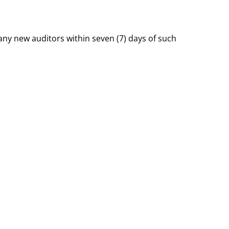
ny new auditors within seven (7) days of such