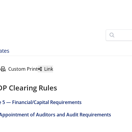
ates
Custom Print
Link
DP Clearing Rules
e 5 — Financial/Capital Requirements
 Appointment of Auditors and Audit Requirements