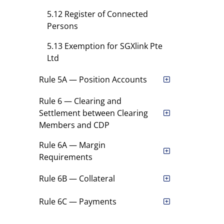
5.12 Register of Connected
Persons
5.13 Exemption for SGXlink Pte
Ltd
Rule 5A — Position Accounts
Rule 6 — Clearing and
Settlement between Clearing
Members and CDP
Rule 6A — Margin
Requirements
Rule 6B — Collateral
Rule 6C — Payments