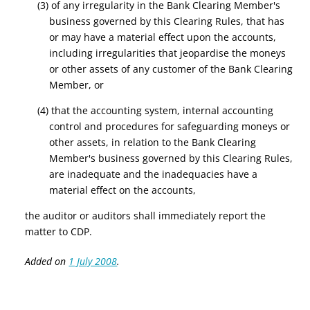
(3) of any irregularity in the Bank Clearing Member's
business governed by this Clearing Rules, that has
or may have a material effect upon the accounts,
including irregularities that jeopardise the moneys
or other assets of any customer of the Bank Clearing
Member, or
(4) that the accounting system, internal accounting
control and procedures for safeguarding moneys or
other assets, in relation to the Bank Clearing
Member's business governed by this Clearing Rules,
are inadequate and the inadequacies have a
material effect on the accounts,
the auditor or auditors shall immediately report the
matter to CDP.
Added on
1 July 2008
.