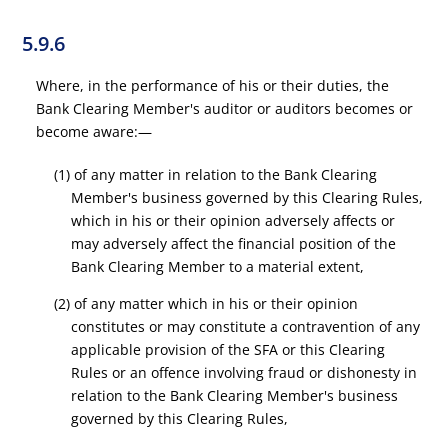
5.9.6
Where, in the performance of his or their duties, the
Bank Clearing Member's auditor or auditors becomes or
become aware:—
(1) of any matter in relation to the Bank Clearing
Member's business governed by this Clearing Rules,
which in his or their opinion adversely affects or
may adversely affect the financial position of the
Bank Clearing Member to a material extent,
(2) of any matter which in his or their opinion
constitutes or may constitute a contravention of any
applicable provision of the SFA or this Clearing
Rules or an offence involving fraud or dishonesty in
relation to the Bank Clearing Member's business
governed by this Clearing Rules,