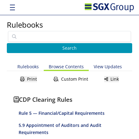
Rulebooks
Rulebooks
Browse Contents
View Updates
Print
Custom Print
Link
CDP Clearing Rules
Rule 5 — Financial/Capital Requirements
5.9 Appointment of Auditors and Audit
Requirements