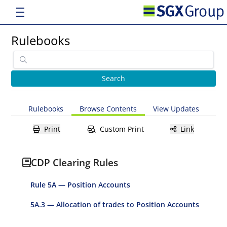
Rulebooks
Rulebooks
Browse Contents
View Updates
Print
Custom Print
Link
CDP Clearing Rules
Rule 5A — Position Accounts
5A.3 — Allocation of trades to Position Accounts