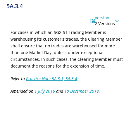
5A.3.4
Version
2 Versions
For cases in which an SGX-ST Trading Member is
warehousing its customer's trades, the Clearing Member
shall ensure that no trades are warehoused for more
than
one
Market
Day,
unless under exceptional
circumstances. In such cases, the Clearing Member must
document the reasons for the extension of time.
Refer to
Practice Note 5A.3.1, 5A.3.4
Amended on
1 July 2016
and
10 December 2018
.