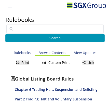
Rulebooks
Rulebooks
Browse Contents
View Updates
Print
Custom Print
Link
Global Listing Board Rules
Chapter 6 Trading Halt, Suspension and Delisting
Part 2 Trading Halt and Voluntary Suspension