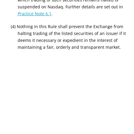
suspended on Nasdaq. Further details are set out in
Practice Note 6.1
.
(4) Nothing in this Rule shall prevent the Exchange from
halting trading of the listed securities of an issuer if it
deems it necessary or expedient in the interest of
maintaining a fair, orderly and transparent market.