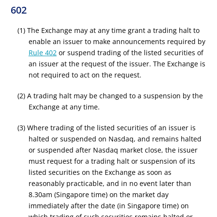
602
(1) The Exchange may at any time grant a trading halt to
enable an issuer to make announcements required by
Rule 402
or suspend trading of the listed securities of
an issuer at the request of the issuer. The Exchange is
not required to act on the request.
(2) A trading halt may be changed to a suspension by the
Exchange at any time.
(3) Where trading of the listed securities of an issuer is
halted or suspended on Nasdaq, and remains halted
or suspended after Nasdaq market close, the issuer
must request for a trading halt or suspension of its
listed securities on the Exchange as soon as
reasonably practicable, and in no event later than
8.30am (Singapore time) on the market day
immediately after the date (in Singapore time) on
which trading of such securities remains halted or