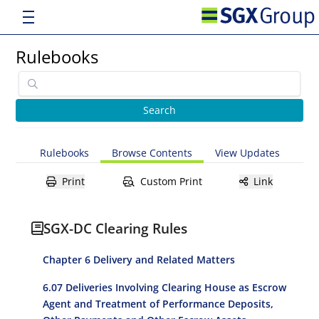
Rulebooks
Rulebooks
Browse Contents
View Updates
Print
Custom Print
Link
SGX-DC Clearing Rules
Chapter 6 Delivery and Related Matters
6.07 Deliveries Involving Clearing House as Escrow
Agent and Treatment of Performance Deposits,