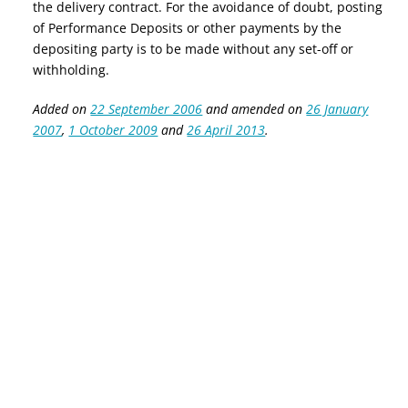
the delivery contract. For the avoidance of doubt, posting
of Performance Deposits
or other payments
by the
depositing party
is
to be made without any set-off or
withholding.
Added on
22 September 2006
and amended on
26 January
2007
,
1 October 2009
and
26 April 2013
.