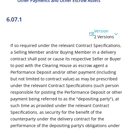
Other Payments and Other Escrow Assets
6.07.1
Version
2 Versions
If so required under the relevant Contract Specifications,
a Selling Member and/or Buying Member in a delivery
contract shall post or cause its respective Seller or Buyer
to post with the Clearing House as escrow agent a
Performance Deposit
and/
or other payment
(including
but not limited to contract value)
as may be prescribed
under the relevant Contract Specifications (such person
responsible for posting the Performance Deposit or other
payment being referred to as the "depositing party"), at
such time as provided under the relevant Contract
Specifications, as security for the benefit of the
counterparty under the delivery contract for the
performance of the depositing party's obligations under