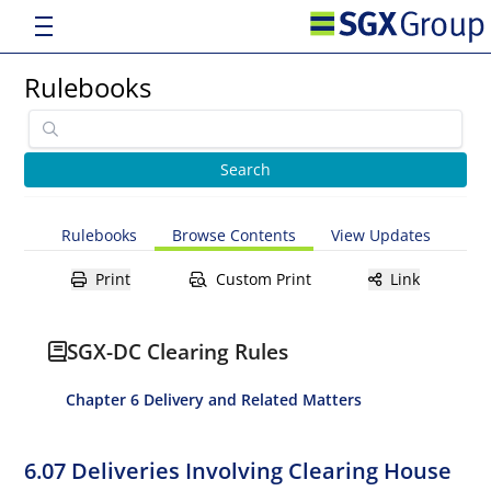
Rulebooks
Rulebooks
Browse Contents
View Updates
Print
Custom Print
Link
SGX-DC Clearing Rules
Chapter 6 Delivery and Related Matters
6.07 Deliveries Involving Clearing House