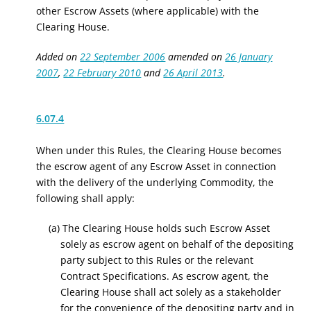
other Escrow Assets (where applicable) with the
Clearing House.
Added on
22 September 2006
amended on
26 January
2007
,
22 February 2010
and
26 April 2013
.
6.07.4
When under this Rules, the Clearing House becomes
the escrow agent of
any Escrow Asset in
connection
with the delivery of the underlying Commodity,
the
following shall apply:
(a) The
Clearing House holds such Escrow Asset
solely as escrow agent on behalf of the depositing
party
subject to this Rules or the relevant
Contract Specifications
. As escrow agent, the
Clearing House shall act solely as a stakeholder
for the convenience of the depositing party and in