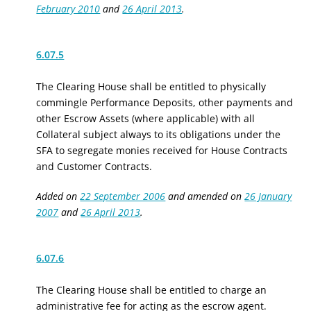
February 2010
and
26 April 2013
.
6.07.5
The Clearing House shall be entitled to physically
commingle Performance Deposits
, other payments
and
other Escrow Assets (where applicable) with all
Collateral
subject always to its obligations under the
SFA to segregate monies received for House Contracts
and Customer Contracts.
Added on
22 September 2006
and amended on
26 January
2007
and
26 April 2013
.
6.07.6
The Clearing House shall be entitled to charge an
administrative fee for acting as the escrow agent.