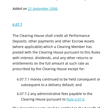
Added on
22 September 2006
.
6.07.7
The Clearing House shall credit all Performance
Deposits
, other payments
and other Escrow Assets
(where applicable) which a Clearing Member has
posted with the Clearing House pursuant to this Rules
with interest, dividends, and any other returns or
entitlements on the full amount at such rate as
prescribed by the Clearing House except for:
6.07.7.1 money continued to be held consequent or
subsequent to a delivery default; and
6.07.7.2 any administrative fees payable to the
Clearing House pursuant to
Rule 6.07.6
.