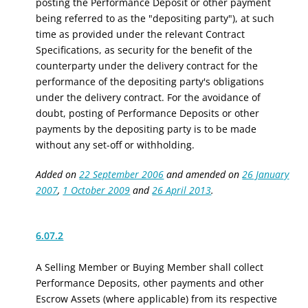
posting the Performance Deposit or other payment
being referred to as the "depositing party"), at such
time as provided under the relevant Contract
Specifications, as security for the benefit of the
counterparty under the delivery contract for the
performance of the depositing party's obligations
under the delivery contract. For the avoidance of
doubt, posting of Performance Deposits
or other
payments
by the depositing party
is
to be made
without any set-off or withholding.
Added on
22 September 2006
and amended on
26 January
2007
,
1 October 2009
and
26 April 2013
.
6.07.2
A Selling Member or Buying Member shall collect
Performance Deposits
, other payments
and other
Escrow Assets (where applicable) from its respective