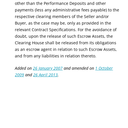
other than the Performance Deposits
and other
payments
(less any administrative fees payable) to the
respective clearing members of the Seller and/or
Buyer, as the case may be, only as provided in the
relevant Contract Specifications. For the avoidance of
doubt, upon the release of such Escrow Assets, the
Clearing House shall be released from its obligations
as an escrow agent in relation to such Escrow Assets,
and from any liabilities in relation thereto.
Added on
26 January 2007
and amended on
1 October
2009
and
26 April 2013
.