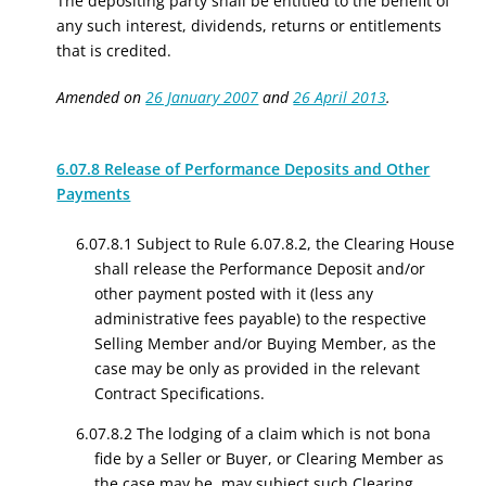
The depositing party shall be entitled to the benefit of
any such interest, dividends, returns or entitlements
that is credited.
Amended on
26 January 2007
and
26 April 2013
.
6.07.8 Release of Performance Deposits and Other
Payments
6.07.8.1 Subject to
Rule 6.07.8.2, the
Clearing House
shall
release
the Performance Deposit
and/or
other payment
posted with it (less any
administrative fees payable) to the respective
Selling Member and
/or
Buying Member, as the
case may
be only
as provided in the relevant
Contract Specifications
.
6.07.8.2 The lodging of a claim which is not bona
fide by a Seller or Buyer, or Clearing Member as
the case may be, may subject such Clearing