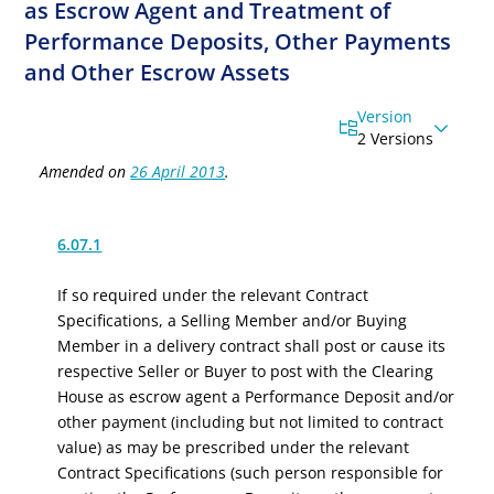
as Escrow Agent and Treatment of
Performance Deposits, Other Payments
and Other Escrow Assets
Version
2 Versions
Amended on
26 April 2013
.
6.07.1
If so required under the relevant Contract
Specifications, a Selling Member and/or Buying
Member in a delivery contract shall post or cause its
respective Seller or Buyer to post with the Clearing
House as escrow agent a Performance Deposit
and/
or
other payment
(including but not limited to contract
value)
as may be prescribed under the relevant
Contract Specifications (such person responsible for