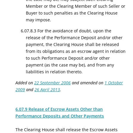
Member or the Clearing Member of such Seller or
Buyer to such penalties as the Clearing House
may impose.
6.07.8.3 For the avoidance of doubt, upon the
release of the Performance Deposit and/or other
payment, the Clearing House shall be released
from its obligations as an escrow agent in relation
to such Performance Deposit and/or other
payment (as the case may be), and from any
liabilities in relation thereto.
Added on
22 September 2006
and amended on
1 October
2009
and
26 April 2013
.
6.07.9 Release of Escrow Assets Other than
Performance Deposits and Other Payments
The Clearing House shall release the Escrow Assets