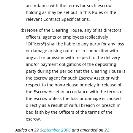
accordance with the terms for such escrow
holding as may be set out in this Rules or the
relevant Contract Specifications.
(b)
None of the Clearing House, any of its directors,
officers, agents or employees (collectively
"Officers") shall be liable to any party for any loss
or damage arising out of or in connection with
any act or omission with respect to the delivery
and/or payment obligations of the depositing
party during the period that the Clearing House is
the escrow agent for such Escrow Asset or with
respect to the non-release or delay in release of
the Escrow Asset in accordance with the terms of
the escrow unless the loss or damage is caused
directly as a result of wilful breach or breach in
bad faith by the Officers of the terms of the
escrow.
Added on
22 September 2006
and amended on
22