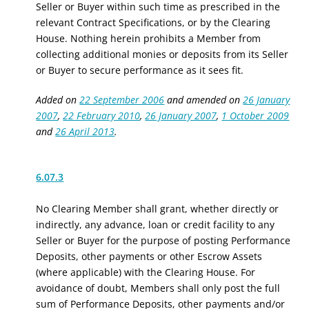
Seller or Buyer within such time as prescribed in the
relevant Contract Specifications, or by the Clearing
House. Nothing herein prohibits a Member from
collecting additional monies or deposits from its Seller
or Buyer to secure performance as it sees fit.
Added on
22 September 2006
and amended on
26 January
2007
,
22 February 2010
,
26 January 2007
,
1 October 2009
and
26 April 2013
.
6.07.3
No Clearing Member shall grant, whether directly or
indirectly, any advance, loan or credit facility to any
Seller or Buyer for the purpose of posting Performance
Deposits
, other payments
or other Escrow Assets
(where applicable) with the Clearing House. For
avoidance of doubt, Members shall only post the full
sum of Performance Deposits
, other payments
and/or