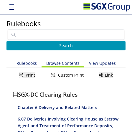
Rulebooks
Rulebooks
Browse Contents
View Updates
Print
Custom Print
Link
SGX-DC Clearing Rules
Chapter 6 Delivery and Related Matters
6.07 Deliveries Involving Clearing House as Escrow
Agent and Treatment of Performance Deposits,