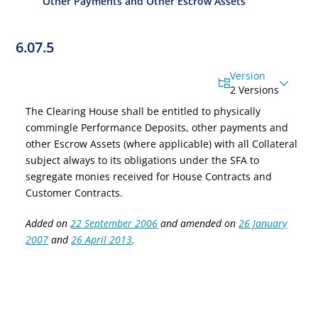
Other Payments and Other Escrow Assets
6.07.5
Version
2 Versions
The Clearing House shall be entitled to physically
commingle Performance Deposits
, other payments
and
other Escrow Assets (where applicable) with all
Collateral
subject always to its obligations under the SFA to
segregate monies received for House Contracts and
Customer Contracts.
Added on
22 September 2006
and amended on
26 January
2007
and
26 April 2013
.