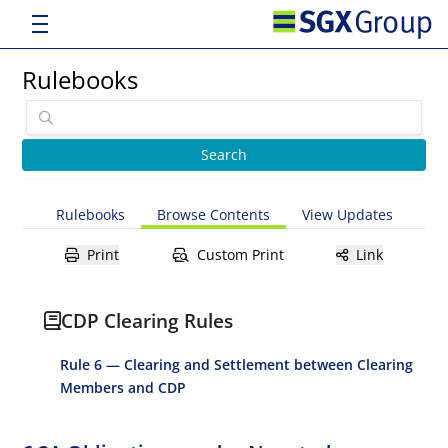
Rulebooks
Rulebooks
Browse Contents
View Updates
Print
Custom Print
Link
CDP Clearing Rules
Rule 6 — Clearing and Settlement between Clearing
Members and CDP