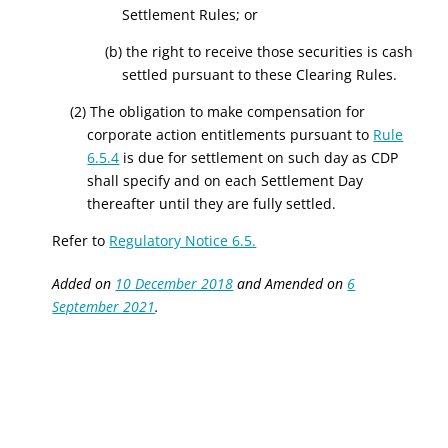
Settlement Rules; or
(b) the right to receive those securities is cash
settled pursuant to these Clearing Rules.
(2) The obligation to make compensation for
corporate action entitlements pursuant to
Rule
6.5.4
is due for settlement on such day as CDP
shall specify and on each Settlement Day
thereafter until they are fully settled.
Refer to
Regulatory Notice 6.5.
Added on
10 December 2018
and Amended on
6
September 2021
.