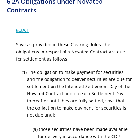
6.2A Obligations under Novated
Contracts
6.2A.1
Save as provided in these Clearing Rules, the
obligations in respect of a Novated Contract are due
for settlement as follows:
(1) The obligation to make payment for securities
and the obligation to deliver securities are due for
settlement on the Intended Settlement Day of the
Novated Contract and on each Settlement Day
thereafter until they are fully settled, save that
the obligation to make payment for securities is
not due until:
(a) those securities have been made available
for delivery in accordance with the CDP