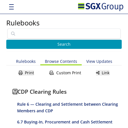
Rulebooks
Rulebooks
Browse Contents
View Updates
Print
Custom Print
Link
CDP Clearing Rules
Rule 6 — Clearing and Settlement between Clearing
Members and CDP
6.7 Buying-In, Procurement and Cash Settlement