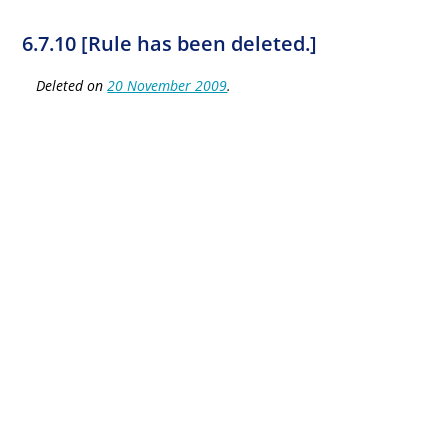
6.7.10 [Rule has been deleted.]
Deleted on
20 November 2009
.