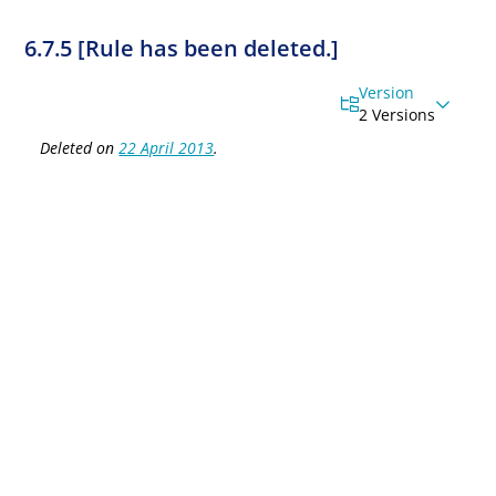
6.7.5 [Rule has been deleted.]
Version
2 Versions
Deleted on
22 April 2013
.