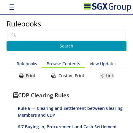
Rulebooks
Rulebooks
Browse Contents
View Updates
Print
Custom Print
Link
CDP Clearing Rules
Rule 6 — Clearing and Settlement between Clearing
Members and CDP
6.7 Buying-In, Procurement and Cash Settlement