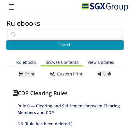
Rulebooks
Rulebooks
Browse Contents
View Updates
Print
Custom Print
Link
CDP Clearing Rules
Rule 6 — Clearing and Settlement between Clearing
Members and CDP
6.9 [Rule has been deleted.]