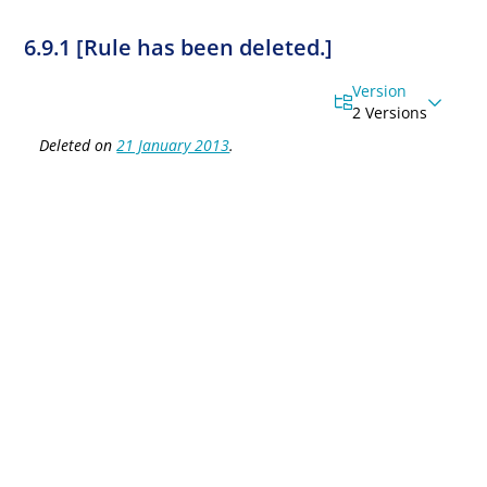
6.9.1 [Rule has been deleted.]
Version
2 Versions
Deleted on
21 January 2013
.