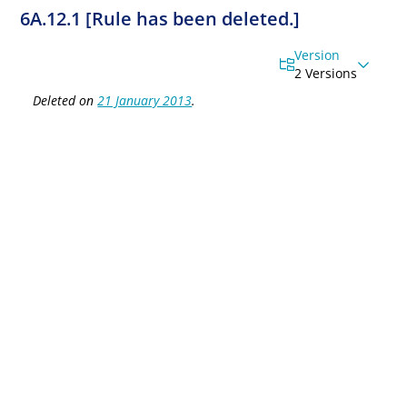
6A.12.1 [Rule has been deleted.]
Version
2 Versions
Deleted on
21 January 2013
.