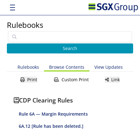
Rulebooks
Rulebooks
Browse Contents
View Updates
Print
Custom Print
Link
CDP Clearing Rules
Rule 6A — Margin Requirements
6A.12 [Rule has been deleted.]