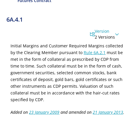
Futures Contract
6A.4.1
Version
2 Versions
Initial Margins and Customer Required Margins
collected
by the Clearing Member pursuant to
Rule 6A.2.1
must be
met in the form of collateral as prescribed by CDP from
time to time. Such collateral must be in the form of cash,
government securities, selected common stocks, bank
certificates of deposit, gold bars, gold certificates or such
other instruments as CDP permits. Valuation of such
collateral must be in accordance with the hair-cut rates
specified by CDP.
Added on
23 January 2009
and amended on
21 January 2013
.