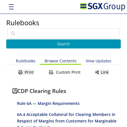
Rulebooks
Rulebooks
Browse Contents
View Updates
Print
Custom Print
Link
CDP Clearing Rules
Rule 6A — Margin Requirements
6A.4 Acceptable Collateral for Clearing Members In
Respect of Margins from Customers for Marginable