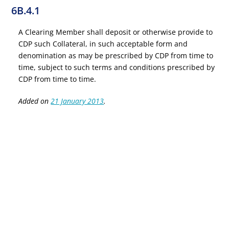
6B.4.1
A Clearing Member shall deposit or otherwise provide to
CDP such Collateral, in such acceptable form and
denomination as may be prescribed by CDP from time to
time, subject to such terms and conditions prescribed by
CDP from time to time.
Added on
21 January 2013
.