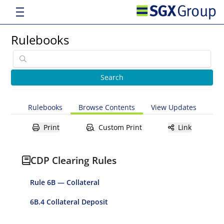
Rulebooks
Rulebooks
Browse Contents
View Updates
Print
Custom Print
Link
CDP Clearing Rules
Rule 6B — Collateral
6B.4 Collateral Deposit