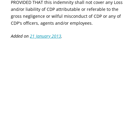
PROVIDED THAT this indemnity shall not cover any Loss
and/or liability of CDP attributable or referable to the
gross negligence or wilful misconduct of CDP or any of
CDP's officers, agents and/or employees.
Added on
21 January 2013
.