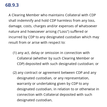
6B.9.3
A Clearing Member who maintains Collateral with CDP
shall indemnify and hold CDP harmless from any loss,
damage, costs, charges and/or expenses of whatsoever
nature and howsoever arising ("Loss") suffered or
incurred by CDP to any designated custodian which may
result from or arise with respect to:
(1) any act, delay or omission in connection with
Collateral (whether by such Clearing Member or
CDP) deposited with such designated custodian; or
(2) any contract or agreement between CDP and any
designated custodian, or any representation,
warranty or undertaking given by CDP to any
designated custodian, in relation to or otherwise in
connection with Collateral deposited with such
designated custodian,