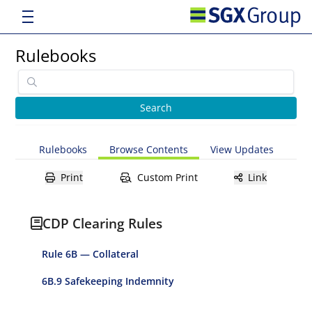
Rulebooks
Rulebooks
Browse Contents
View Updates
Print
Custom Print
Link
CDP Clearing Rules
Rule 6B — Collateral
6B.9 Safekeeping Indemnity