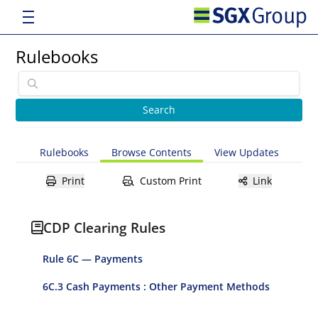
Rulebooks
Rulebooks
Browse Contents
View Updates
Print
Custom Print
Link
CDP Clearing Rules
Rule 6C — Payments
6C.3 Cash Payments : Other Payment Methods