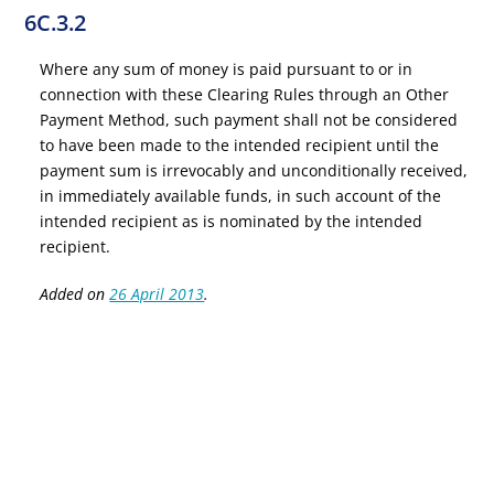
6C.3.2
Where any sum of money is paid pursuant to or in
connection with these Clearing Rules through an Other
Payment Method, such payment shall not be considered
to have been made to the intended recipient until the
payment sum is irrevocably and unconditionally received,
in immediately available funds, in such account of the
intended recipient as is nominated by the intended
recipient.
Added on
26 April 2013
.