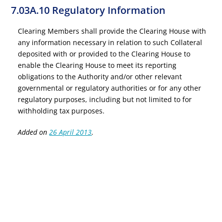
7.03A.10 Regulatory Information
Clearing Members shall provide the Clearing House with
any information necessary in relation to such Collateral
deposited with or provided to the Clearing House to
enable the Clearing House to meet its reporting
obligations to the Authority and/or other relevant
governmental or regulatory authorities or for any other
regulatory purposes, including but not limited to for
withholding tax purposes.
Added on
26 April 2013
.