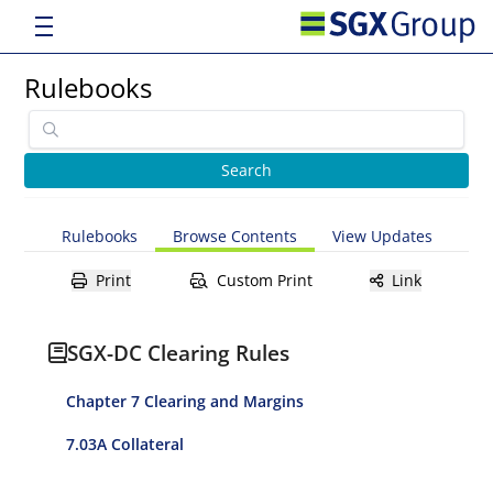
Rulebooks
Rulebooks
Browse Contents
View Updates
Print
Custom Print
Link
SGX-DC Clearing Rules
Chapter 7 Clearing and Margins
7.03A Collateral