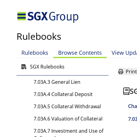
Clearing by the Clearing
House
7.03 [Rule has been
deleted.]
Rulebooks
7.03A Collateral
Rulebooks
Browse Contents
View Upd
7.03A.1 Trust Arrangements
SGX Rulebooks
7.03A.2 Security Deed
Print
7.03A.3 General Lien
S
7.03A.4 Collateral Deposit
Cha
7.03A.5 Collateral Withdrawal
7.03A.6 Valuation of Collateral
7.0
7.03A.7 Investment and Use of