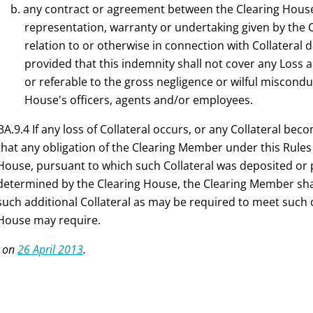
b. any contract or agreement between the Clearing Hous
representation, warranty or undertaking given by the 
relation to or otherwise in connection with Collateral
provided that this indemnity shall not cover any Loss an
or referable to the gross negligence or wilful miscondu
House's officers, agents and/or employees.
3A.9.4 If any loss of Collateral occurs, or any Collateral be
that any obligation of the Clearing Member under this Rules
House, pursuant to which such Collateral was deposited or p
determined by the Clearing House, the Clearing Member shal
such additional Collateral as may be required to meet such o
House may require.
 on
26 April 2013
.