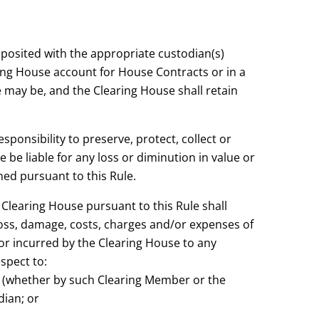
eposited with the appropriate custodian(s)
ing House account for House Contracts or in a
 may be, and the Clearing House shall retain
sponsibility to preserve, protect, collect or
 be liable for any loss or diminution in value or
ned pursuant to this Rule.
Clearing House pursuant to this Rule shall
oss, damage, costs, charges and/or expenses of
or incurred by the Clearing House to any
spect to:
al (whether by such Clearing Member or the
dian; or