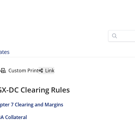
ates
Custom Print
Link
GX-DC Clearing Rules
pter 7 Clearing and Margins
3A Collateral