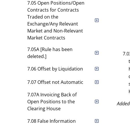
7.05 Open Positions/Open
Contracts for Contracts
Traded on the
Exchange/Any Relevant
Market and Non-Relevant
Market Contracts
7.05A [Rule has been
7.0
deleted.]
7.06 Offset by Liquidation
7.07 Offset not Automatic
7.07A Invoicing Back of
Open Positions to the
Added
Clearing House
7.08 False Information