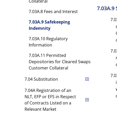
Collateral
7.03A.9
7.03A.8 Fees and Interest
7.0
7.03A.9 Safekeeping
Indemnity
7.03A.10 Regulatory
Information
7.0
7.03A.11 Permitted
Depositories for Cleared Swaps
Customer Collateral
7.0
7.04 Substitution
7.04A Registration of an
NLT, EFP or EFS in Respect
of Contracts Listed on a
Relevant Market