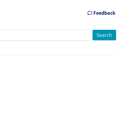
Feedback