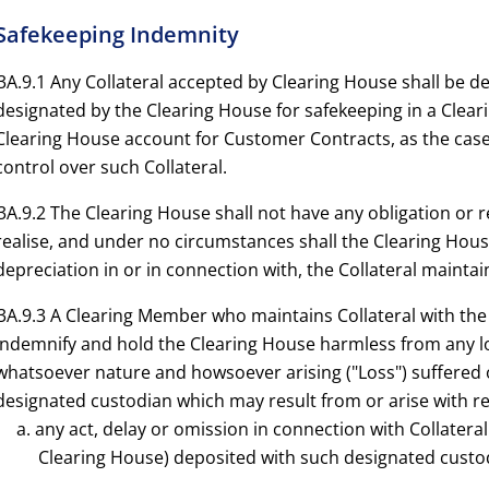
 Safekeeping Indemnity
3A.9.1 Any Collateral accepted by Clearing House shall be d
designated by the Clearing House for safekeeping in a Clear
Clearing House account for Customer Contracts, as the case
control over such Collateral.
3A.9.2 The Clearing House shall not have any obligation or re
realise, and under no circumstances shall the Clearing House
depreciation in or in connection with, the Collateral maintai
3A.9.3 A Clearing Member who maintains Collateral with the 
indemnify and hold the Clearing House harmless from any l
whatsoever nature and howsoever arising ("Loss") suffered 
designated custodian which may result from or arise with re
a. any act, delay or omission in connection with Collater
Clearing House) deposited with such designated custo