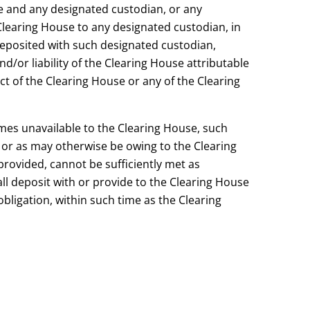
e and any designated custodian, or any
Clearing House to any designated custodian, in
 deposited with such designated custodian,
d/or liability of the Clearing House attributable
ct of the Clearing House or any of the Clearing
comes unavailable to the Clearing House, such
 or as may otherwise be owing to the Clearing
rovided, cannot be sufficiently met as
l deposit with or provide to the Clearing House
bligation, within such time as the Clearing