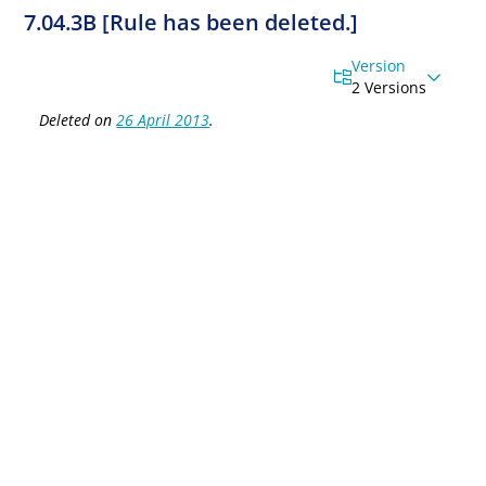
7.04.3B [Rule has been deleted.]
Version
2 Versions
Deleted on
26 April 2013
.