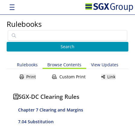
Rulebooks
Rulebooks
Browse Contents
View Updates
Print
Custom Print
Link
SGX-DC Clearing Rules
Chapter 7 Clearing and Margins
7.04 Substitution