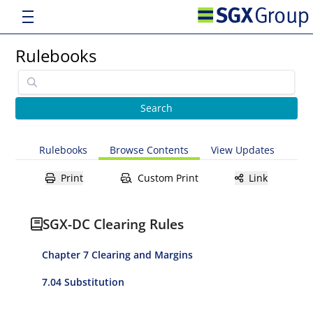
Rulebooks
Rulebooks
Browse Contents
View Updates
Print
Custom Print
Link
SGX-DC Clearing Rules
Chapter 7 Clearing and Margins
7.04 Substitution