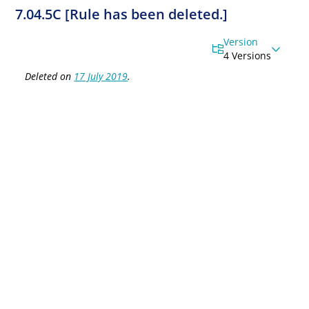
7.04.5C [Rule has been deleted.]
Version
4 Versions
Deleted on
17 July 2019
.