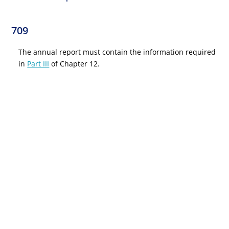
709
The annual report must contain the information required
in
Part III
of Chapter 12.