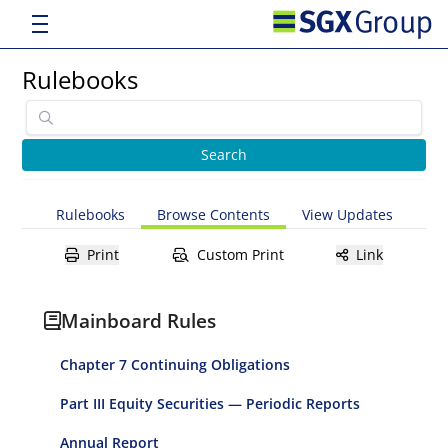
Rulebooks
Rulebooks
Browse Contents
View Updates
Print
Custom Print
Link
Mainboard Rules
Chapter 7 Continuing Obligations
Part III Equity Securities — Periodic Reports
Annual Report