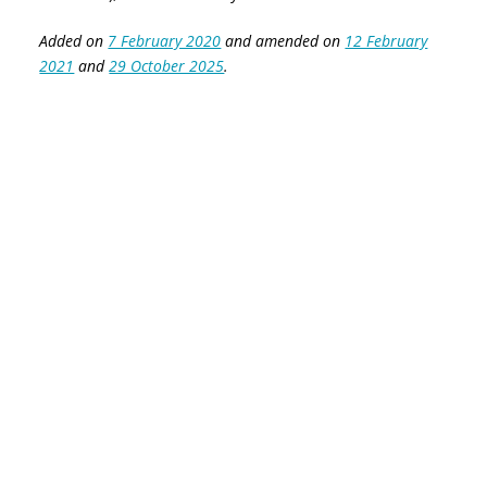
Added on
7 February 2020
and amended on
12 February
2021
and
29 October 2025
.