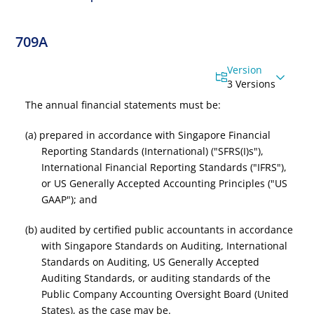
709A
Version
3 Versions
The annual financial statements must be:
(a) prepared in accordance with Singapore Financial
Reporting Standards (International) ("SFRS(I)s"),
International Financial Reporting Standards ("IFRS"),
or US Generally Accepted Accounting Principles ("US
GAAP"); and
(b) audited by certified public accountants in accordance
with Singapore Standards on Auditing, International
Standards on Auditing, US Generally Accepted
Auditing Standards, or auditing standards of the
Public Company Accounting Oversight Board (United
States), as the case may be.