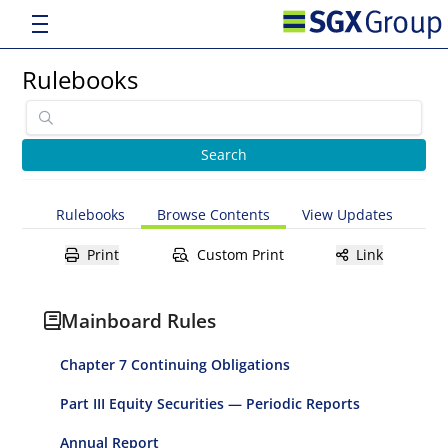
Rulebooks
Rulebooks
Browse Contents
View Updates
Print
Custom Print
Link
Mainboard Rules
Chapter 7 Continuing Obligations
Part III Equity Securities — Periodic Reports
Annual Report