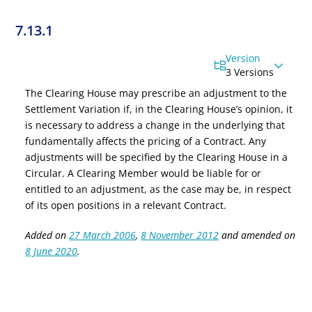
7.13.1
Version
3 Versions
The Clearing House may prescribe an adjustment to the
Settlement Variation if, in the Clearing House’s opinion, it
is necessary to address a change in the underlying that
fundamentally affects the pricing of a Contract. Any
adjustments will be specified by the Clearing House in a
Circular. A Clearing Member would be liable for or
entitled to an adjustment, as the case may be, in respect
of its open positions in a relevant Contract.
Added on
27 March 2006
,
8 November 2012
and amended on
8 June 2020
.