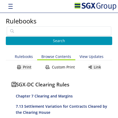
Rulebooks
Rulebooks
Browse Contents
View Updates
Print
Custom Print
Link
SGX-DC Clearing Rules
Chapter 7 Clearing and Margins
7.13 Settlement Variation for Contracts Cleared by
the Clearing House