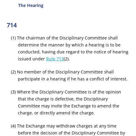
The Hearing
714
(1) The chairman of the Disciplinary Committee shall
determine the manner by which a hearing is to be
conducted, having due regard to the notice of hearing
issued under
Rule 713
(2).
(2) No member of the Disciplinary Committee shall
participate in a hearing if he has a conflict of interest.
(3) Where the Disciplinary Committee is of the opinion
that the charge is defective, the Disciplinary
Committee may invite the Exchange to amend the
charge, or directly amend the charge.
(4) The Exchange may withdraw charges at any time
before the decision of the Disciplinary Committee by