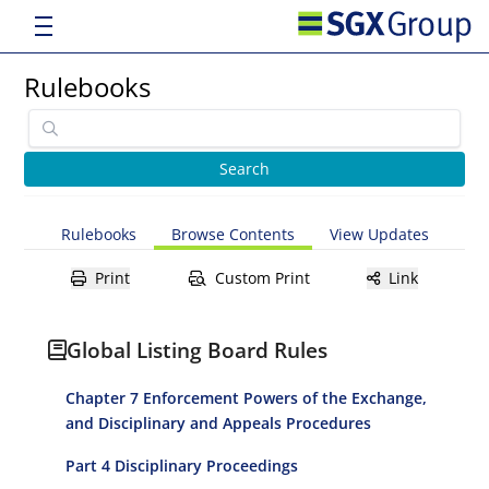
Rulebooks
Rulebooks
Browse Contents
View Updates
Print
Custom Print
Link
Global Listing Board Rules
Chapter 7 Enforcement Powers of the Exchange,
and Disciplinary and Appeals Procedures
Part 4 Disciplinary Proceedings