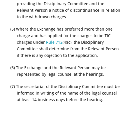
providing the Disciplinary Committee and the
Relevant Person a notice of discontinuance in relation
to the withdrawn charges.
(5) Where the Exchange has preferred more than one
charge and has applied for the charges to be TIC
charges under
Rule 712
(4)(c), the Disciplinary
Committee shall determine from the Relevant Person
if there is any objection to the application.
(6) The Exchange and the Relevant Person may be
represented by legal counsel at the hearings.
(7) The secretariat of the Disciplinary Committee must be
informed in writing of the name of the legal counsel
at least 14 business days before the hearing.