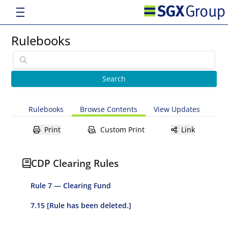
Rulebooks
Rulebooks
Browse Contents
View Updates
Print
Custom Print
Link
CDP Clearing Rules
Rule 7 — Clearing Fund
7.15 [Rule has been deleted.]