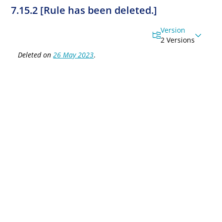
7.15.2 [Rule has been deleted.]
Version
2 Versions
Deleted on
26 May 2023
.