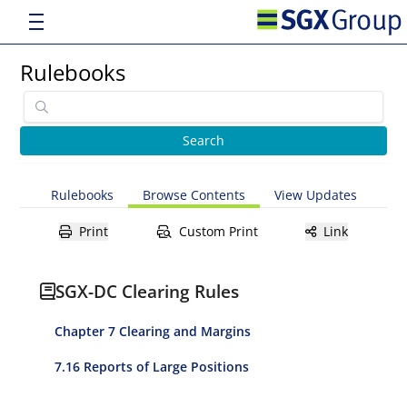
Rulebooks
Rulebooks
Browse Contents
View Updates
Print
Custom Print
Link
SGX-DC Clearing Rules
Chapter 7 Clearing and Margins
7.16 Reports of Large Positions