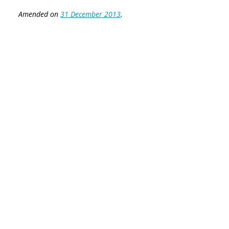
Amended on
31 December 2013
.