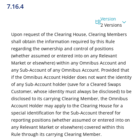
7.16.4
Version
2 Versions
Upon request of the Clearing House, Clearing Members
shall obtain the information required by this Rule
regarding the ownership and control of positions
(whether assumed or entered into on any Relevant
Market or elsewhere) within any Omnibus Account and
any Sub-Account of any Omnibus Account. Provided that
if the Omnibus Account Holder does not want the identity
of any Sub-Account holder
(save for a Cleared Swaps
Customer, whose identity must always be disclosed)
to be
disclosed to its carrying Clearing Member, the Omnibus
Account Holder may apply to the Clearing House for a
special identification for the Sub-Account thereof for
reporting positions (whether assumed or entered into on
any Relevant Market or elsewhere) covered within this
Rule through its carrying Clearing Member.