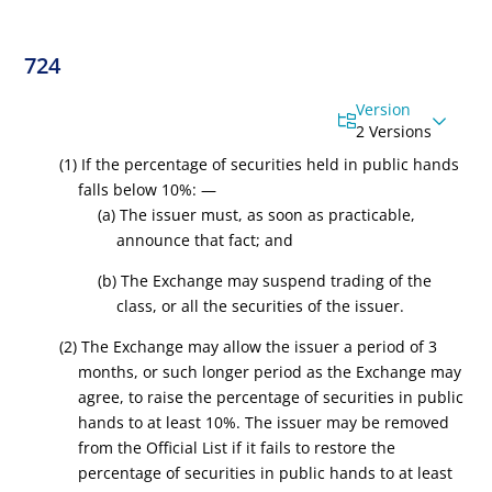
724
Version
2 Versions
(1) If the percentage of securities held in public hands
falls below 10%: —
(a) The issuer must, as soon as practicable,
announce that fact; and
(b) The Exchange may suspend trading of the
class, or all the securities of the issuer.
(2) The Exchange may allow the issuer a period of 3
months, or such longer period as the Exchange may
agree, to raise the percentage of securities in public
hands to at least 10%. The issuer may be
removed
from the Official List
if it fails to restore the
percentage of securities in public hands to at least