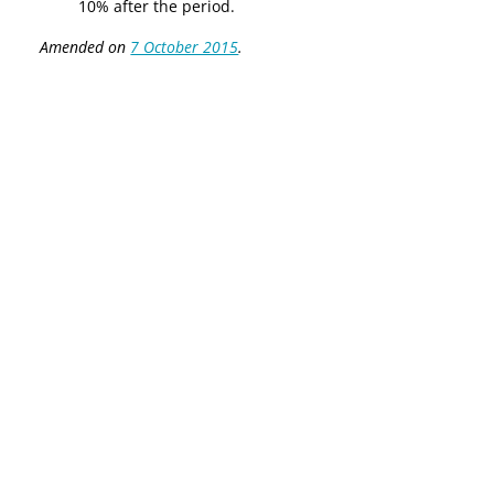
10% after the period.
Amended on
7 October 2015
.