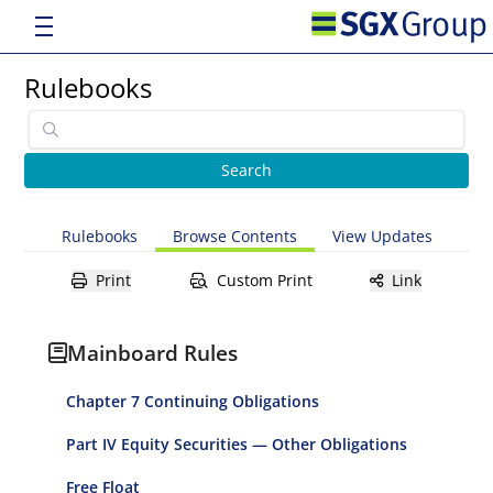
Rulebooks
Rulebooks
Browse Contents
View Updates
Print
Custom Print
Link
Mainboard Rules
Chapter 7 Continuing Obligations
Part IV Equity Securities — Other Obligations
Free Float