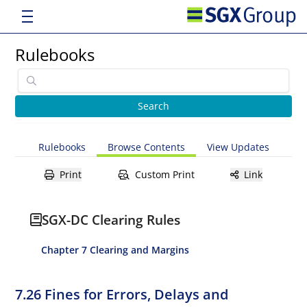
Rulebooks
Rulebooks
Browse Contents
View Updates
Print
Custom Print
Link
SGX-DC Clearing Rules
Chapter 7 Clearing and Margins
7.26 Fines for Errors, Delays and