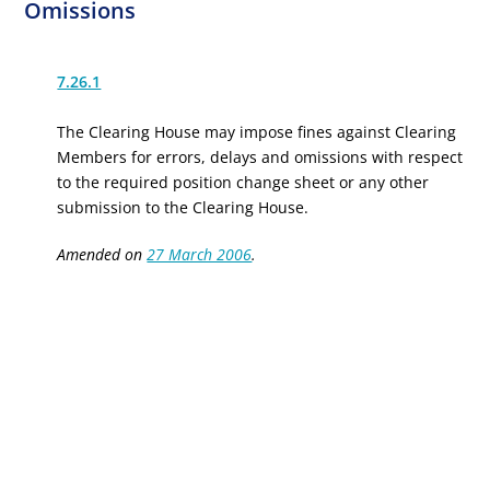
Omissions
7.26.1
The Clearing House may impose fines against Clearing
Members for errors, delays and omissions with respect
to the required position change sheet or any other
submission to the Clearing House.
Amended on
27 March 2006
.