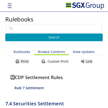
Rulebooks
Rulebooks
Browse Contents
View Updates
Print
Custom Print
Link
CDP Settlement Rules
Rule 7 Settlement
7.4 Securities Settlement