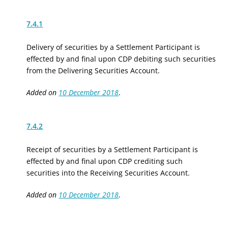
7.4.1
Delivery of securities by a Settlement Participant is
effected by and final upon CDP debiting such securities
from the Delivering Securities Account.
Added on
10 December 2018
.
7.4.2
Receipt of securities by a Settlement Participant is
effected by and final upon CDP crediting such
securities into the Receiving Securities Account.
Added on
10 December 2018
.