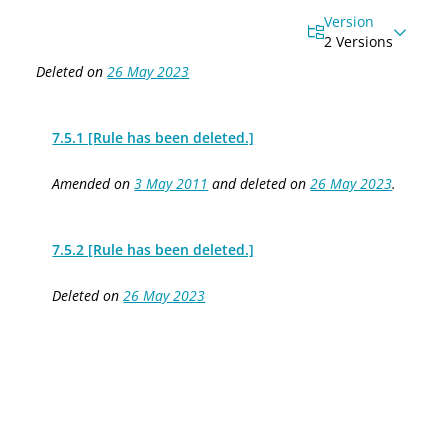
Version
2 Versions
Deleted on
26 May 2023
7.5.1 [Rule has been deleted.]
Amended on
3 May 2011
and deleted on
26 May 2023
.
7.5.2 [Rule has been deleted.]
Deleted on
26 May 2023