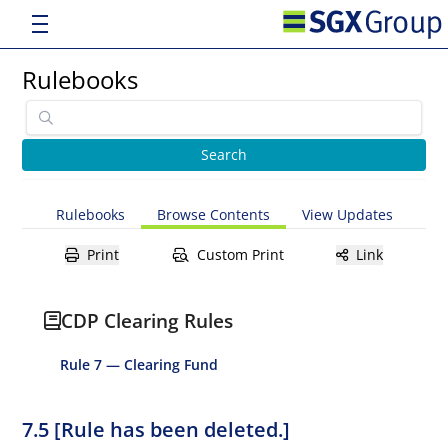
Rulebooks
Rulebooks
Browse Contents
View Updates
Print
Custom Print
Link
CDP Clearing Rules
Rule 7 — Clearing Fund
7.5 [Rule has been deleted.]