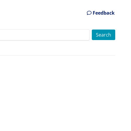
Feedback