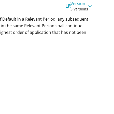
Version
3 Versions
 of Default in a Relevant Period, any subsequent
 in the same Relevant Period shall continue
ighest order of application that has not been