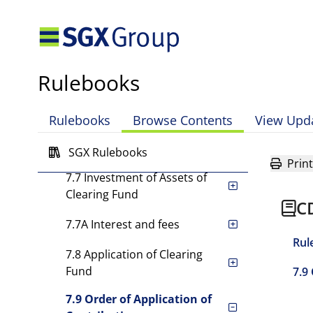
7.2 Contributions by
Clearing Members
7.3 Form of Contributions
Rulebooks
7.4 Contributions by CDP
7.5 [Rule has been deleted.]
Rulebooks
Browse Contents
View Upd
7.6 [Rule has been deleted.]
SGX Rulebooks
Print
7.7 Investment of Assets of
Clearing Fund
C
7.7A Interest and fees
Rul
7.8 Application of Clearing
Fund
7.9
7.9 Order of Application of