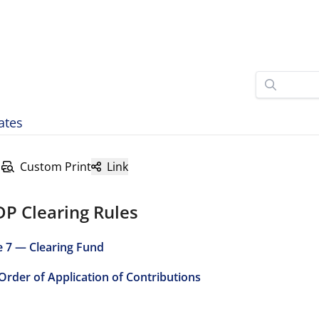
ates
Custom Print
Link
DP Clearing Rules
e 7 — Clearing Fund
 Order of Application of Contributions