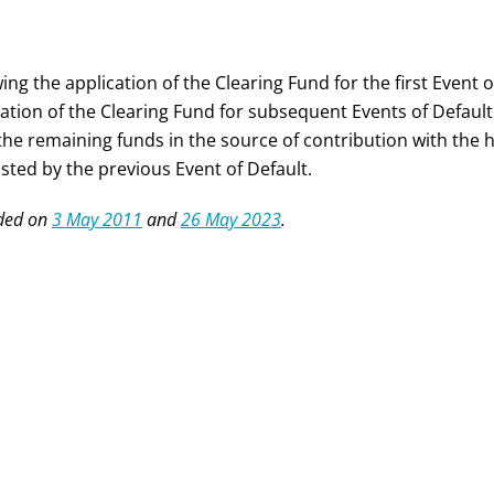
ing the application of the Clearing Fund for the first Event
cation of the Clearing Fund for subsequent Events of Default
the remaining funds in the source of contribution with the h
sted by the previous Event of Default.
ded on
3 May 2011
and
26 May 2023
.