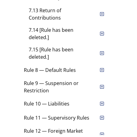
7.13 Return of
Contributions
7.14 [Rule has been
deleted.]
7.15 [Rule has been
deleted.]
Rule 8 — Default Rules
Rule 9 — Suspension or
Restriction
Rule 10 — Liabilities
Rule 11 — Supervisory Rules
Rule 12 — Foreign Market