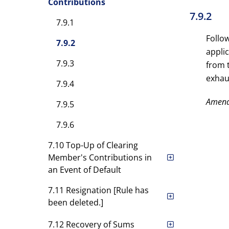
Contributions
7.9.2
7.9.1
Follow
7.9.2
appli
7.9.3
from 
exhau
7.9.4
Amen
7.9.5
7.9.6
7.10 Top-Up of Clearing
Member's Contributions in
an Event of Default
7.11 Resignation [Rule has
been deleted.]
7.12 Recovery of Sums