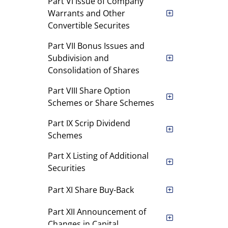
Part VI Issue of Company
Warrants and Other
Convertible Securites
Part VII Bonus Issues and
Subdivision and
Consolidation of Shares
Part VIII Share Option
Schemes or Share Schemes
Part IX Scrip Dividend
Schemes
Part X Listing of Additional
Securities
Part XI Share Buy-Back
Part XII Announcement of
Changes in Capital