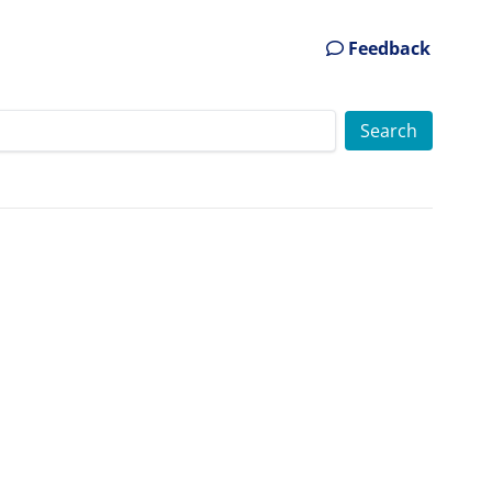
Feedback