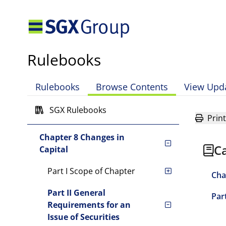
Enforcement Powers of the
Exchange
Chapter 4 Equity Securities
Rulebooks
Chapter 5 Reserved
Chapter 6 Reserved
Rulebooks
Browse Contents
View Upd
Chapter 7 Continuing
SGX Rulebooks
Obligations
Print
Chapter 8 Changes in
Ca
Capital
Part I Scope of Chapter
Cha
Part II General
Par
Requirements for an
Issue of Securities