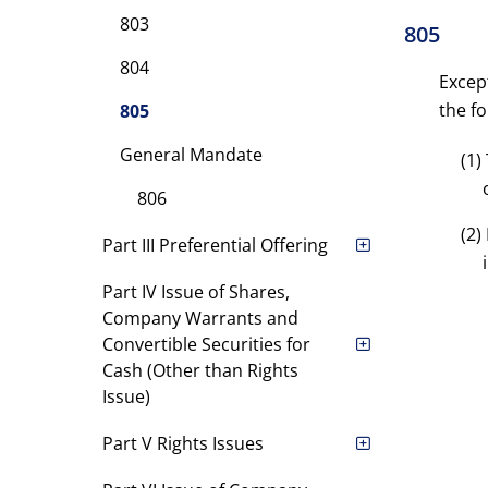
803
805
804
Excep
the fo
805
General Mandate
(1)
806
(2)
Part III Preferential Offering
Part IV Issue of Shares,
Company Warrants and
Convertible Securities for
Cash (Other than Rights
Issue)
Part V Rights Issues