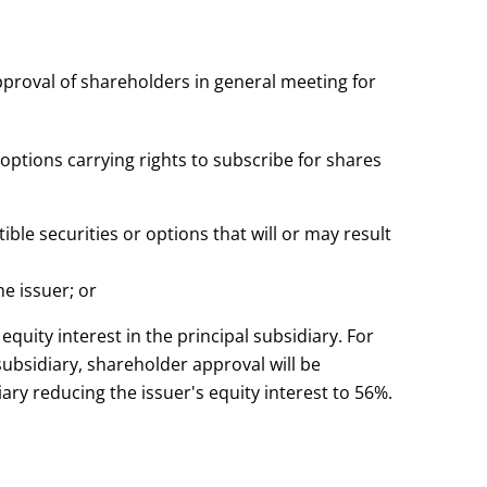
pproval of shareholders in general meeting for
f options carrying rights to subscribe for shares
tible securities or options that will or may result
he issuer; or
quity interest in the principal subsidiary. For
 subsidiary, shareholder approval will be
iary reducing the issuer's equity interest to 56%.