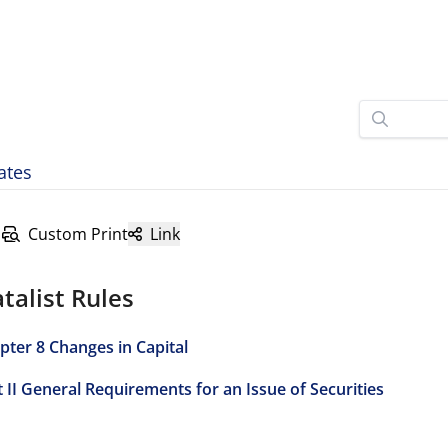
ates
Custom Print
Link
talist Rules
pter 8 Changes in Capital
t II General Requirements for an Issue of Securities