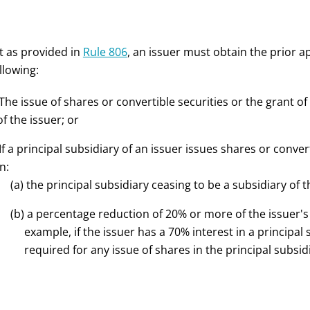
t as provided in
Rule 806
, an issuer must obtain the prior a
llowing:
 The issue of shares or convertible securities or the grant o
of the issuer; or
 If a principal subsidiary of an issuer issues shares or conver
in:
(a) the principal subsidiary ceasing to be a subsidiary of t
(b) a percentage reduction of 20% or more of the issuer's e
example, if the issuer has a 70% interest in a principal
required for any issue of shares in the principal subsid