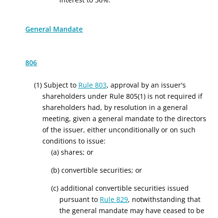
General Mandate
806
(1) Subject to
Rule 803
, approval by an issuer's
shareholders under Rule 805(1) is not required if
shareholders had, by resolution in a general
meeting, given a general mandate to the directors
of the issuer, either unconditionally or on such
conditions to issue:
(a) shares; or
(b) convertible securities; or
(c) additional convertible securities issued
pursuant to
Rule 829
, notwithstanding that
the general mandate may have ceased to be