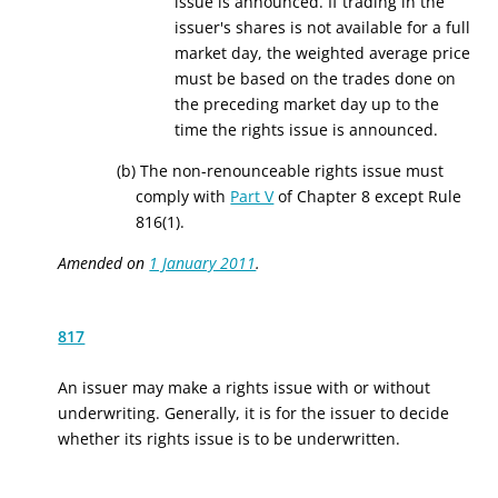
issue is announced. If trading in the
issuer's shares is not available for a full
market day, the weighted average price
must be based on the trades done on
the preceding market day up to the
time the rights issue is announced.
(b) The non-renounceable rights issue must
comply with
Part V
of Chapter 8 except Rule
816(1).
Amended on
1 January 2011
.
817
An issuer may make a rights issue with or without
underwriting. Generally, it is for the issuer to decide
whether its rights issue is to be underwritten.