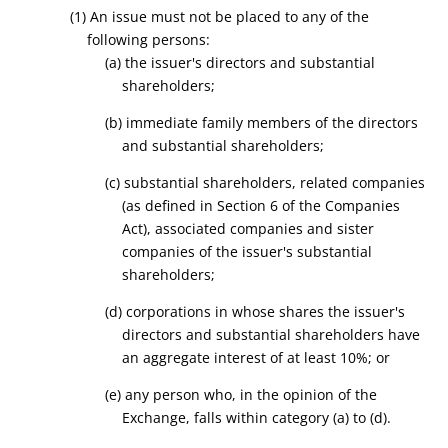
(1) An issue must not be placed to any of the
following persons:
(a) the issuer's directors and substantial
shareholders;
(b) immediate family members of the directors
and substantial shareholders;
(c) substantial shareholders, related companies
(as defined in Section 6 of the Companies
Act), associated companies and sister
companies of the issuer's substantial
shareholders;
(d) corporations in whose shares the issuer's
directors and substantial shareholders have
an aggregate interest of at least 10%; or
(e) any person who, in the opinion of the
Exchange, falls within category (a) to (d).