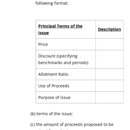
following format:
Principal Terms of the
Description
Issue
Price
Discount (specifying
benchmarks and periods)
Allotment Ratio
Use of Proceeds
Purpose of Issue
(b) terms of the issue;
(
c
) the amount of proceeds proposed to be