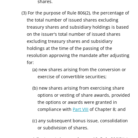
shares.
(3) For the purpose of Rule 806(2), the percentage of
the total number of issued shares excluding
treasury shares and subsidiary holdings is based
on the issuer's total number of issued shares
excluding treasury shares and subsidiary
holdings at the time of the passing of the
resolution approving the mandate after adjusting
for:
(a) new shares arising from the conversion or
exercise of convertible securities;
(b) new shares arising from exercising share
options or vesting of share
awards,
provided
the options or awards were granted in
compliance with
Part VIII
of Chapter 8; and
(c) any subsequent bonus issue, consolidation
or subdivision of shares.