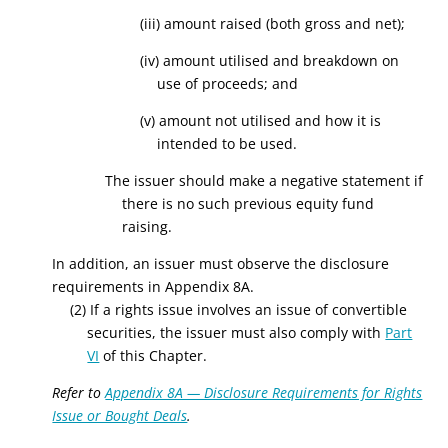
(iii) amount raised (both gross and net);
(iv) amount utilised and breakdown on
use of proceeds; and
(v) amount not utilised and how it is
intended to be used.
The issuer should make a negative statement if
there is no such previous equity fund
raising.
In addition, an issuer must observe the disclosure
requirements in Appendix 8A.
(2) If a rights issue involves an issue of convertible
securities, the issuer must also comply with
Part
VI
of this Chapter.
Refer to
Appendix 8A — Disclosure Requirements for Rights
Issue or Bought Deals
.