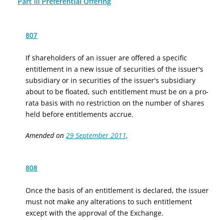
Part III Preferential Offering
807
If shareholders of an issuer are offered a specific
entitlement in a new issue of securities
of the issuer's
subsidiary
or in securities of
the issuer's subsidiary
about to be floated, such entitlement must be on a pro-
rata basis with no restriction on the number of shares
held before entitlements accrue.
Amended on
29 September 2011
.
808
Once the basis of an entitlement is declared, the issuer
must not make any alterations to such entitlement
except with the approval of the Exchange.