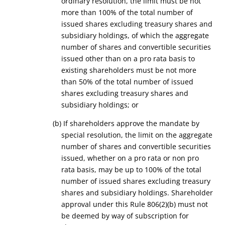
ordinary resolution, the limit must be not
more than 100% of the total number of
issued shares excluding treasury shares and
subsidiary holdings, of which the aggregate
number of shares and convertible securities
issued other than on a pro rata basis to
existing shareholders must be not more
than 50% of the total number of issued
shares excluding treasury shares and
subsidiary holdings; or
(b) If shareholders approve the mandate by
special resolution, the limit on the aggregate
number of shares and convertible securities
issued, whether on a pro rata or non pro
rata basis, may be up to 100% of the total
number of issued shares excluding treasury
shares and subsidiary holdings. Shareholder
approval under this Rule 806(2)(b) must not
be deemed by way of subscription for