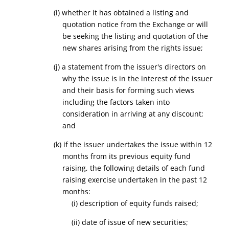
(
i
) whether it has obtained a listing and
quotation notice from the Exchange or will
be seeking the listing and quotation of the
new shares arising from the rights issue
;
(j) a statement from the issuer's directors on
why the issue is in the interest of the issuer
and their basis for forming such views
including the factors taken into
consideration in arriving at any discount;
and
(k) if the issuer undertakes the issue within 12
months from its previous equity fund
raising, the following details of each fund
raising exercise undertaken in the past 12
months:
(i) description of equity funds raised;
(ii) date of issue of new securities;