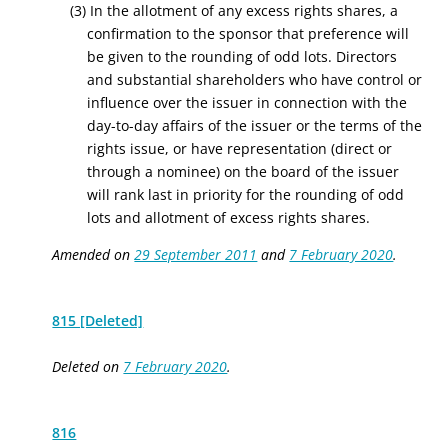
(3) In the allotment of any excess rights shares, a
confirmation to the sponsor that preference will
be given to the rounding of odd lots. Directors
and substantial shareholders who have control or
influence over the issuer in connection with the
day-to-day affairs of the issuer or the terms of the
rights issue, or have representation (direct or
through a nominee) on the board of the issuer
will rank last in priority for the rounding of odd
lots and allotment of excess rights shares.
Amended on
29 September 2011
and
7 February 2020
.
815 [Deleted]
Deleted on
7 February 2020
.
816