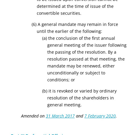
determined at the time of issue of the
convertible securities.
(6) A general mandate may remain in force
until the earlier of the following:
(a) the conclusion of the first annual
general meeting of the issuer following
the passing of the resolution. By a
resolution passed at that meeting, the
mandate may be renewed, either
unconditionally or subject to
conditions; or
(b) it is revoked or varied by ordinary
resolution of the shareholders in
general meeting.
Amended on
31 March 2017
and
7 February 2020
.