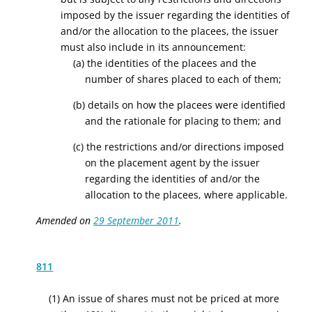
imposed by the issuer regarding the identities of
and/or the allocation to the placees, the issuer
must also include in its announcement:
(a) the identities of the placees and the
number of shares placed to each of them;
(b) details on how the placees were identified
and the rationale for placing to them; and
(c) the restrictions and/or directions imposed
on the placement agent by the issuer
regarding the identities of and/or the
allocation to the placees, where applicable.
Amended on
29 September 2011
.
811
(1) An issue of shares must not be priced at more