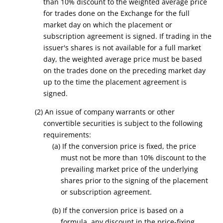
than 10% discount to the weighted average price
for trades done on the Exchange for the full
market day on which the placement or
subscription agreement is signed. If trading in the
issuer's shares is not available for a full market
day, the weighted average price must be based
on the trades done on the preceding market day
up to the time the placement agreement is
signed.
(2) An issue of company warrants or other
convertible securities is subject to the following
requirements:
(a) If the conversion price is fixed, the price
must not be more than 10% discount to the
prevailing market price of the underlying
shares prior to the signing of the placement
or subscription agreement.
(b) If the conversion price is based on a
formula, any discount in the price-fixing