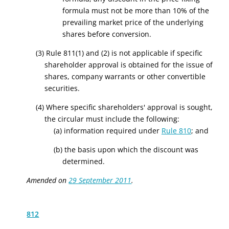
formula must not be more than 10% of the
prevailing market price of the underlying
shares before conversion.
(3) Rule 811(1) and (2) is not applicable if specific
shareholder approval is obtained for the issue of
shares, company warrants or other convertible
securities.
(4) Where specific shareholders' approval is sought,
the circular must include the following:
(a) information required under
Rule 810
; and
(b) the basis upon which the discount was
determined.
Amended on
29 September 2011
.
812