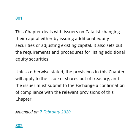
801
This Chapter deals with issuers on Catalist changing
their capital either by issuing additional equity
securities or adjusting existing
capital.
It also sets out
the requirements and procedures for listing additional
equity securities.
Unless otherwise stated, the provisions in this Chapter
will apply to the issue of shares out of treasury, and
the issuer must submit to the Exchange a confirmation
of compliance with the relevant provisions of this
Chapter.
Amended on
7 February 2020
.
802