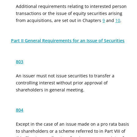
Additional requirements relating to interested person
transactions or the issue of equity securities arising
from acquisitions, are set out in Chapters
9
and
10
.
Part II General Requirements for an Issue of Securities
803
An issuer must not issue securities to transfer a
controlling interest without prior approval of
shareholders in general meeting.
804
Except in the case of an issue made on a pro rata basis
to shareholders or a scheme referred to in Part VIII of