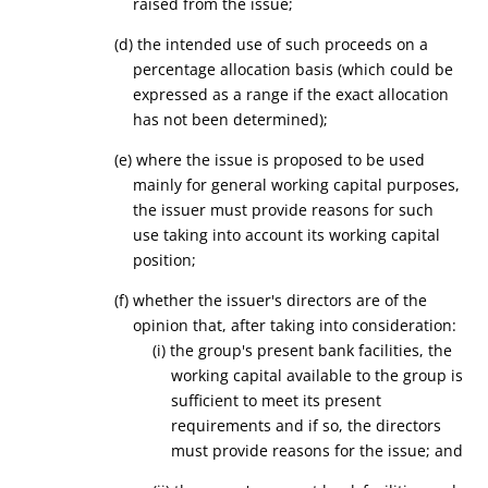
raised
from the issue
;
(
d
)
the intended use of such proceeds on a
percentage allocation basis (which could be
expressed as a range if the exact allocation
has not been determined)
;
(
e
) where the issue is proposed to be used
mainly for general working capital purposes,
the issuer must provide reasons for such
use taking into account its working capital
position;
(
f
) whether the issuer's directors are of the
opinion that, after taking into consideration:
(i) the
group's
present bank facilities, the
working capital available to the group is
sufficient to meet its present
requirements and if so, the directors
must provide reasons for the issue; and