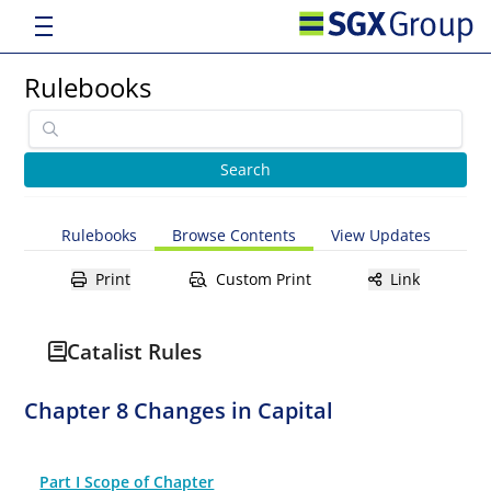
Rulebooks
Rulebooks
Browse Contents
View Updates
Print
Custom Print
Link
Catalist Rules
Chapter 8 Changes in Capital
Part I Scope of Chapter