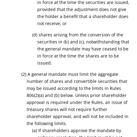
in force at the time the securities are issued,
provided that the adjustment does not give
the holder a benefit that a shareholder does
not receive; or
(d) shares arising from the conversion of the
securities in (b) and (c), notwithstanding that
the general mandate may have ceased to be
in force at the time the shares are to be
issued.
(2) A general mandate must limit the aggregate
number of shares and convertible securities that
may be issued according to the limits in Rules
806(2)(a) and (b) below. Unless prior shareholder
approval is required under the Rules, an issue of
treasury shares will not require further
shareholder approval, and will not be included in
the following limits.
(a) If shareholders approve the mandate by