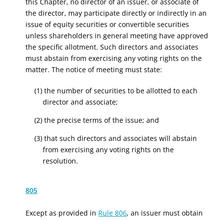
this Chapter, no director of an issuer, or associate of
the director, may participate directly or indirectly in an
issue of equity securities or convertible securities
unless shareholders in general meeting have approved
the specific allotment. Such directors and associates
must abstain from exercising any voting rights on the
matter. The notice of meeting must state:
(1) the number of securities to be allotted to each
director and associate;
(2) the precise terms of the issue; and
(3) that such directors and associates will abstain
from exercising any voting rights on the
resolution.
805
Except as provided in
Rule 806
, an issuer must obtain