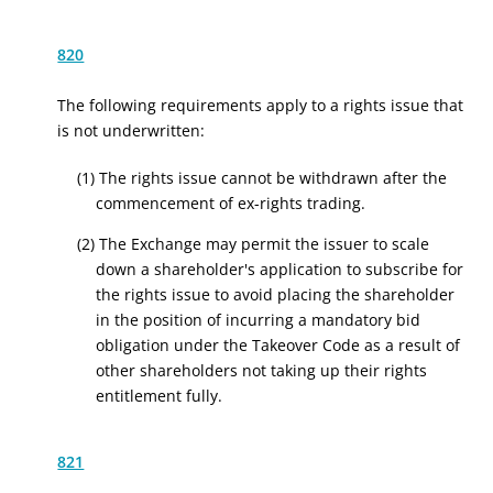
820
The following requirements apply to a rights issue that
is not underwritten:
(1) The rights issue cannot be withdrawn after the
commencement of ex-rights trading.
(2) The Exchange may permit the issuer to scale
down a shareholder's application to subscribe for
the rights issue to avoid placing the shareholder
in the position of incurring a mandatory bid
obligation under the Takeover Code as a result of
other shareholders not taking up their rights
entitlement fully.
821