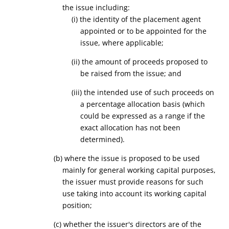
the issue
including:
(i) the identity of the placement agent
appointed or to be appointed for the
issue, where applicable;
(ii) the amount of proceeds proposed to
be raised from the issue; and
(iii) the intended use of such proceeds on
a percentage allocation basis (which
could be expressed as a range if the
exact allocation has not been
determined).
(
b
) where the issue is proposed to be used
mainly for general working capital purposes,
the issuer must provide reasons for such
use taking into account its working capital
position;
(
c
) whether the issuer's directors are of the