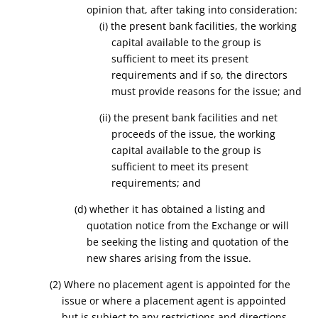
opinion that, after taking into consideration:
(
i
) the present bank facilities, the working
capital available to the group is
sufficient to meet its present
requirements and if so, the directors
must provide reasons for the issue; and
(
ii
) the present bank facilities and net
proceeds of the issue, the working
capital available to the group is
sufficient to meet its present
requirements; and
(
d
) whether it has obtained a listing and
quotation notice from the Exchange or will
be seeking the listing and quotation of the
new shares arising from the issue.
(2) Where no placement agent is appointed for the
issue or where a placement agent is appointed
but is subject to any restrictions and directions