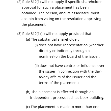
(2)
Rule 812(1) will not apply
if specific shareholder
approval for such a placement has been
obtained. The person, and its associates, must
abstain from voting on the resolution approving
the placement.
(3) Rule 812(1)(a) will not apply provided that:
(a) The substantial shareholder:
(i) does not have representation (whether
directly or indirectly through a
nominee) on the board of the issuer;
(ii) does not have control or influence over
the issuer in connection with the day-
to-day affairs of the issuer and the
terms of the placement;
(b) The placement is effected through an
independent process such as book-building;
(c) The placement is made to more than one