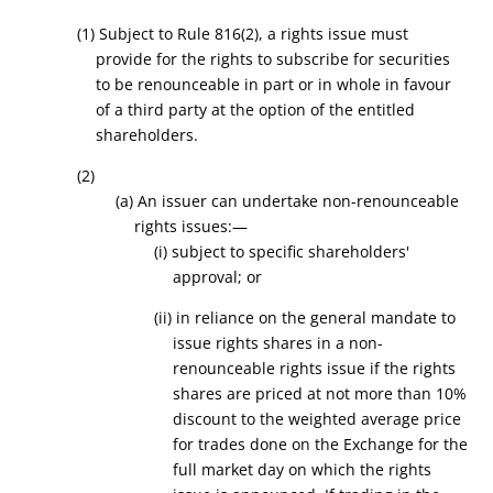
(1) Subject to Rule 816(2), a
rights issue must
provide for the rights to subscribe for securities
to be renounceable in part or in whole in favour
of a third party at the option of the entitled
shareholders.
(2)
(a) An issuer can undertake non-renounceable
rights issues:—
(i) subject to specific shareholders'
approval; or
(ii) in reliance on the general mandate to
issue rights shares in a non-
renounceable rights issue if the rights
shares are priced at not more than 10%
discount to the weighted average price
for trades done on the Exchange for the
full market day on which the rights