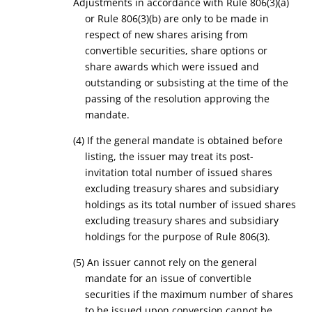
Adjustments in accordance with Rule 806(3)(a)
or Rule 806(3)(b) are only to be made in
respect of new shares arising from
convertible securities, share options or
share awards which were issued and
outstanding or subsisting at the time of the
passing of the resolution approving the
mandate.
(4) If the general mandate is obtained before
listing, the issuer may treat its post-
invitation total number of issued shares
excluding treasury shares and subsidiary
holdings as its total number of issued shares
excluding treasury shares and subsidiary
holdings for the purpose of Rule 806(3).
(5) An issuer cannot rely on the general
mandate for an issue of convertible
securities if the maximum number of shares
to be issued upon conversion cannot be