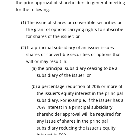
the prior approval of shareholders in general meeting
for the following:
(1) The issue of shares or convertible securities or
the grant of options carrying rights to subscribe
for shares of the issuer; or
(2) If a principal subsidiary of an issuer issues
shares or convertible securities or options that
will or may result in:
(a) the principal subsidiary ceasing to be a
subsidiary of the issuer; or
(b) a percentage reduction of 20% or more of
the issuer's equity interest in the principal
subsidiary. For example, if the issuer has a
70% interest in a principal subsidiary,
shareholder approval will be required for
any issue of shares in the principal
subsidiary reducing the issuer's equity
interest to 56%.