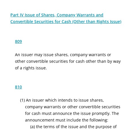
Part IV Issue of Shares, Company Warrants and
Convertible Securities for Cash (Other than Rights Issue)
809
An issuer may issue shares, company warrants or
other convertible securities for cash other than by way
of a rights issue.
810
(1)
An issuer which intends to issue shares,
company warrants or other convertible securities
for cash must announce the issue promptly. The
announcement must include the following:
(
a
)
the
terms
of the issue
and
the
purpose of