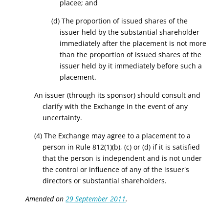
placee; and
(d) The proportion of issued shares of the
issuer held by the substantial shareholder
immediately after the placement is not more
than the proportion of issued shares of the
issuer held by it immediately before such a
placement.
An issuer (through its sponsor) should consult and
clarify with the Exchange in the event of any
uncertainty.
(
4
) The Exchange may agree to a placement to a
person in Rule 812(1)(b), (c) or (d) if it is satisfied
that the person is independent and is not under
the control or influence of any of the issuer's
directors or substantial shareholders.
Amended on
29 September 2011
.