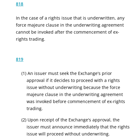
818
In the case of a rights issue that is underwritten, any
force majeure clause in the underwriting agreement
cannot be invoked after the commencement of ex-
rights trading.
819
(1) An issuer must seek the Exchange's prior
approval if it decides to proceed with a rights
issue without underwriting because the force
majeure clause in the underwriting agreement
was invoked before commencement of ex-rights
trading.
(2) Upon receipt of the Exchange's approval, the
issuer must announce immediately that the rights
issue will proceed without underwriting.