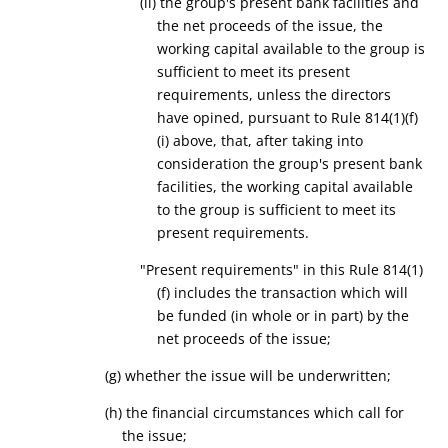
(ii) the
group's
present bank facilities and
the
net proceeds of the issue, the
working capital available to the group is
sufficient to meet its present
requirements
, unless the directors
have opined, pursuant to Rule 814(1)(f)
(i) above, that, after taking into
consideration the group's present bank
facilities, the working capital available
to the group is sufficient to meet its
present requirements.
"Present requirements" in this Rule 814(1)
(f) includes the transaction which will
be funded (in whole or in part) by the
net proceeds of the issue;
(
g
) whether the issue will be underwritten;
(
h
) the financial circumstances which call for
the issue
;