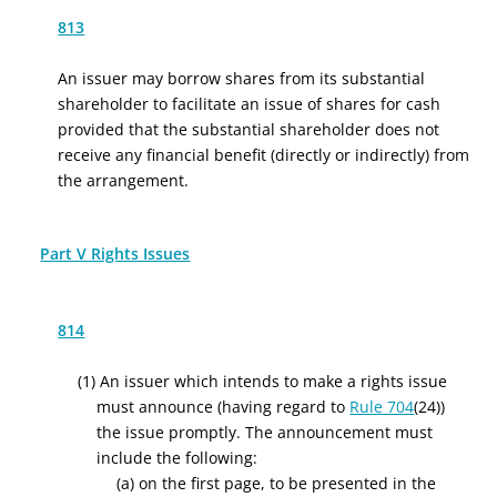
813
An issuer may borrow shares from its substantial
shareholder to facilitate an issue of shares for cash
provided that the substantial shareholder does not
receive any financial benefit (directly or indirectly) from
the arrangement.
Part V Rights Issues
814
(1) An issuer which intends to make a rights issue
must announce (having regard to
Rule 704
(24))
the issue promptly. The announcement must
include the following:
(a)
on the first page, to be presented in the