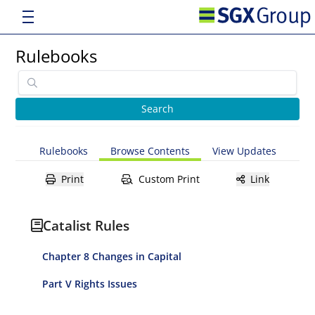
Rulebooks
Rulebooks
Browse Contents
View Updates
Print
Custom Print
Link
Catalist Rules
Chapter 8 Changes in Capital
Part V Rights Issues