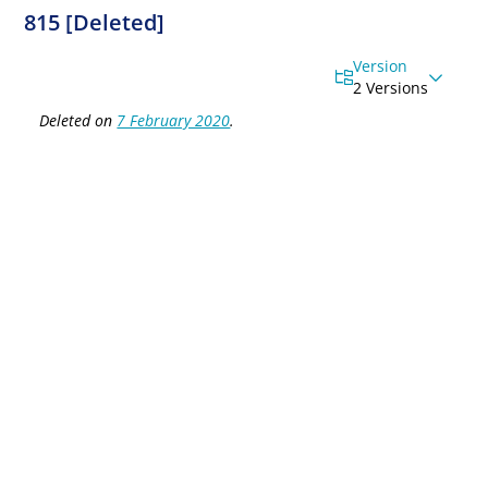
815 [Deleted]
Version
2 Versions
Deleted on
7 February 2020
.