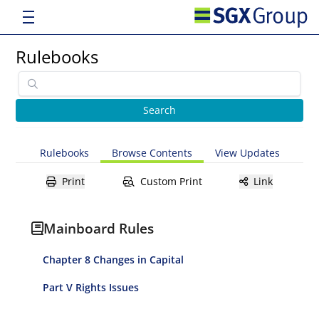
Rulebooks
Rulebooks
Browse Contents
View Updates
Print
Custom Print
Link
Mainboard Rules
Chapter 8 Changes in Capital
Part V Rights Issues