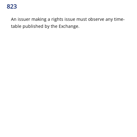
823
An issuer making a rights issue must observe any time-
table published by the Exchange.