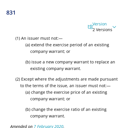
831
Version
2 Versions
(1) An issuer must not
:—
(
a
) extend the exercise period of an existing
company warrant
; or
(
b
) issue a new company warrant to replace an
existing company warrant
.
(2) Except where the adjustments are made pursuant
to the terms of the issue, an issuer must not:—
(
a
) change the exercise price of an existing
company warrant; or
(
b
) change the exercise ratio of an existing
company warrant.
Amended on
7 February 2020
.