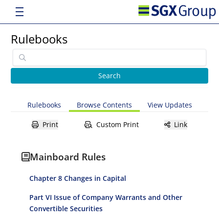
Rulebooks
Rulebooks
Browse Contents
View Updates
Print
Custom Print
Link
Mainboard Rules
Chapter 8 Changes in Capital
Part VI Issue of Company Warrants and Other
Convertible Securities