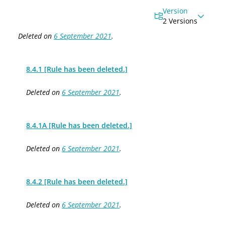
Version
2 Versions
Deleted on
6 September 2021
.
8.4.1 [Rule has been deleted.]
Deleted on
6 September 2021
.
8.4.1A [Rule has been deleted.]
Deleted on
6 September 2021
.
8.4.2 [Rule has been deleted.]
Deleted on
6 September 2021
.