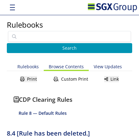
Rulebooks
Rulebooks
Browse Contents
View Updates
Print
Custom Print
Link
CDP Clearing Rules
Rule 8 — Default Rules
8.4 [Rule has been deleted.]