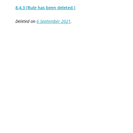
8.4.3 [Rule has been deleted.]
Deleted on
6 September 2021
.