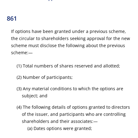
861
If options have been granted under a previous scheme,
the circular to shareholders seeking approval for the new
scheme must disclose the following about the previous
scheme:—
(1) Total numbers of shares reserved and allotted;
(2) Number of participants;
(3) Any material conditions to which the options are
subject; and
(4) The following details of options granted to directors
of the issuer, and participants who are controlling
shareholders and their associates:—
(a) Dates options were granted;