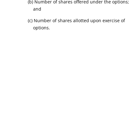
(b) Number of shares offered under the options;
and
(c) Number of shares allotted upon exercise of
options.