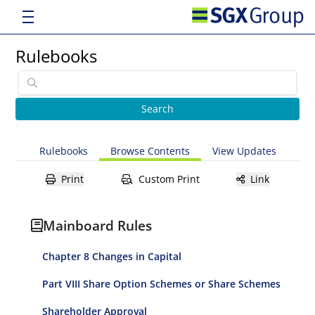
Rulebooks
Rulebooks
Browse Contents
View Updates
Print
Custom Print
Link
Mainboard Rules
Chapter 8 Changes in Capital
Part VIII Share Option Schemes or Share Schemes
Shareholder Approval