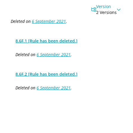
Version
2 Versions
Deleted on
6 September 2021
.
8.6F.1 [Rule has been deleted.]
Deleted on
6 September 2021
.
8.6F.2 [Rule has been deleted.]
Deleted on
6 September 2021
.