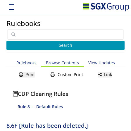
Rulebooks
Rulebooks
Browse Contents
View Updates
Print
Custom Print
Link
CDP Clearing Rules
Rule 8 — Default Rules
8.6F [Rule has been deleted.]