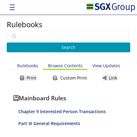
Rulebooks
Rulebooks
Browse Contents
View Updates
Print
Custom Print
Link
Mainboard Rules
Chapter 9 Interested Person Transactions
Part III General Requirements