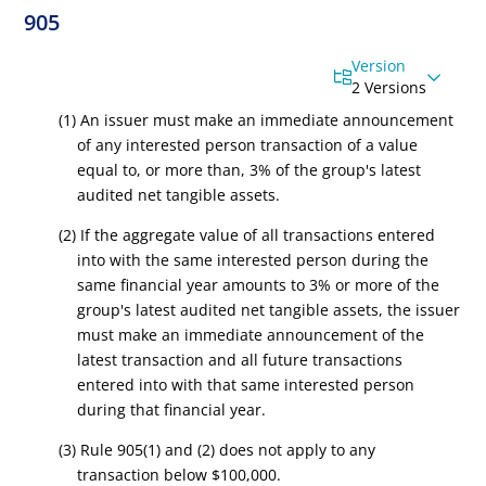
905
Version
2 Versions
(1) An issuer must make an immediate announcement
of any interested person transaction of a value
equal to, or more than, 3% of the group's latest
audited net tangible assets.
(2) If the aggregate value of all transactions entered
into with the same interested person during the
same financial year amounts to 3% or more of the
group's latest audited net tangible assets, the issuer
must make an immediate announcement of the
latest transaction and all future transactions
entered into with that same interested person
during that financial year.
(3) Rule 905(1) and (2) does not apply to any
transaction below $100,000.