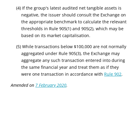
(4) If the group's latest audited net tangible assets is
negative, the issuer should consult the Exchange on
the appropriate benchmark to calculate the relevant
thresholds in Rule 905(1) and 905(2), which may be
based on its market capitalisation.
(5) While transactions below $100,000 are not normally
aggregated under Rule 905(3), the Exchange may
aggregate any such transaction entered into during
the same financial year and treat them as if they
were one transaction in accordance with
Rule 902
.
Amended on
7 February 2020
.