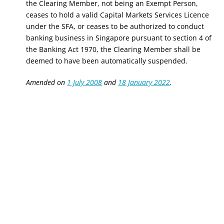
the Clearing Member, not being an Exempt Person,
ceases to hold a valid Capital Markets Services Licence
under the SFA, or ceases to be authorized to conduct
banking business in Singapore pursuant to section 4 of
the Banking Act 1970, the Clearing Member shall be
deemed to have been automatically suspended.
Amended on
1 July 2008
and
18 January 2022
.