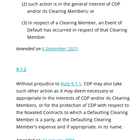
(2) such action is in the general interest of CDP
and/or its Clearing Members; or
(3) in respect of a Clearing Member, an Event of
Default has occurred in respect of that Clearing
Member.
Amended on
6 September 2021
.
9.1.2
Without prejudice to
Rule 9.1.1
, CDP may also take
such other action as it may deem necessary or
appropriate in the interests of CDP and/or its Clearing
Members, or for the protection of CDP with respect to
the Novated Contracts to which a Defaulting Clearing
Member is a party, at the Defaulting Clearing
Member's expense and if appropriate, in its name.