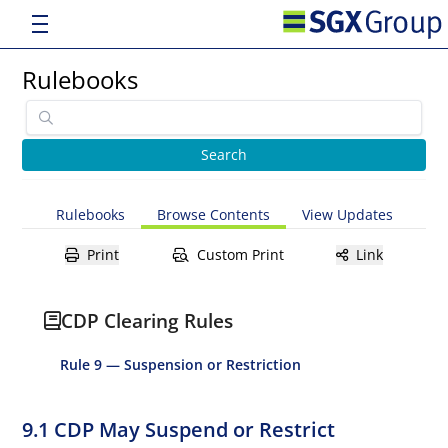
Rulebooks
Rulebooks
Browse Contents
View Updates
Print
Custom Print
Link
CDP Clearing Rules
Rule 9 — Suspension or Restriction
9.1 CDP May Suspend or Restrict