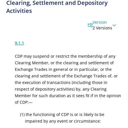
Clearing, Settlement and Depository
Activities
Version
2 Versions
9.1.1
CDP may suspend or restrict the membership of any
Clearing Member, or the clearing and settlement of
Exchange Trades in general or in particular, or the
clearing and settlement of the Exchange Trades of, or
the execution of transactions (including those in
respect of depository activities) by, any Clearing
Member for such duration as it sees fit if in the opinion
of CDP:—
(1) the functioning of CDP is or is likely to be
impaired by any event or circumstance;