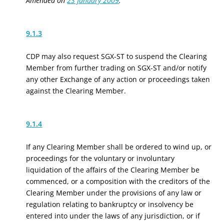
Amended on
23 January 2009
.
9.1.3
CDP may also request SGX-ST to suspend the Clearing
Member from further trading on SGX-ST and/or notify
any other Exchange of any action or proceedings taken
against the Clearing Member.
9.1.4
If any Clearing Member shall be ordered to wind up, or
proceedings for the voluntary or involuntary
liquidation of the affairs of the Clearing Member be
commenced, or a composition with the creditors of the
Clearing Member under the provisions of any law or
regulation relating to bankruptcy or insolvency be
entered into under the laws of any jurisdiction, or if