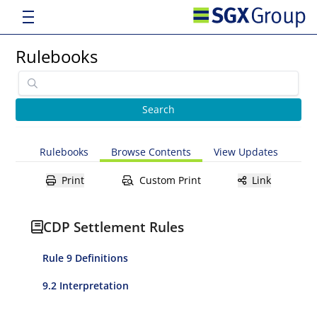
Rulebooks
Rulebooks
Browse Contents
View Updates
Print
Custom Print
Link
CDP Settlement Rules
Rule 9 Definitions
9.2 Interpretation