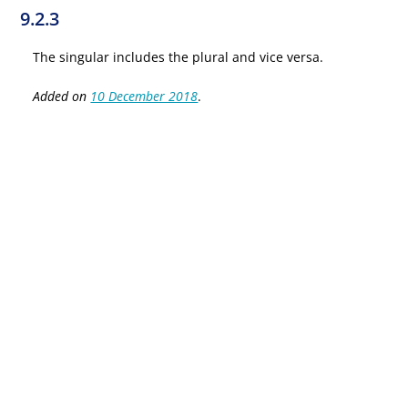
9.2.3
The singular includes the plural and vice versa.
Added on
10 December 2018
.