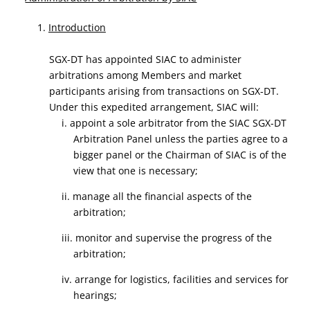
1.
Introduction
SGX-DT has appointed SIAC to administer
arbitrations among Members and market
participants arising from transactions on SGX-DT.
Under this expedited arrangement, SIAC will:
i. appoint a sole arbitrator from the SIAC SGX-DT
Arbitration Panel unless the parties agree to a
bigger panel or the Chairman of SIAC is of the
view that one is necessary;
ii. manage all the financial aspects of the
arbitration;
iii. monitor and supervise the progress of the
arbitration;
iv. arrange for logistics, facilities and services for
hearings;