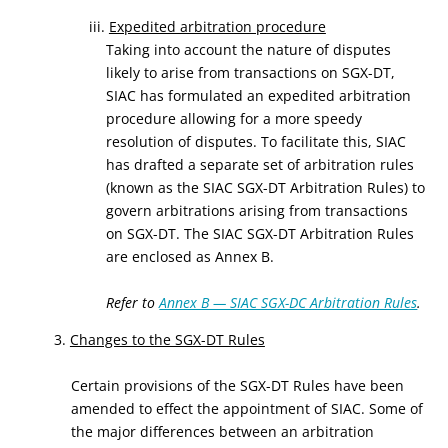
iii.
Expedited arbitration procedure
Taking into account the nature of disputes
likely to arise from transactions on SGX-DT,
SIAC has formulated an expedited arbitration
procedure allowing for a more speedy
resolution of disputes. To facilitate this, SIAC
has drafted a separate set of arbitration rules
(known as the SIAC SGX-DT Arbitration Rules) to
govern arbitrations arising from transactions
on SGX-DT. The SIAC SGX-DT Arbitration Rules
are enclosed as Annex B.
Refer to
Annex B — SIAC SGX-DC Arbitration Rules
.
3.
Changes to the SGX-DT Rules
Certain provisions of the SGX-DT Rules have been
amended to effect the appointment of SIAC. Some of
the major differences between an arbitration