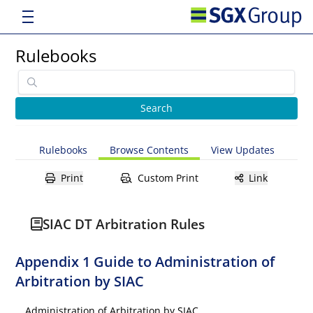
Rulebooks
Rulebooks
Browse Contents
View Updates
Print
Custom Print
Link
SIAC DT Arbitration Rules
Appendix 1 Guide to Administration of
Arbitration by SIAC
Administration of Arbitration by SIAC