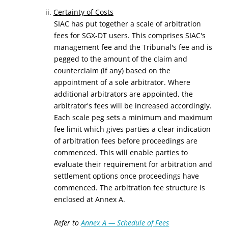
ii.
Certainty of Costs
SIAC has put together a scale of arbitration
fees for SGX-DT users. This comprises SIAC's
management fee and the Tribunal's fee and is
pegged to the amount of the claim and
counterclaim (if any) based on the
appointment of a sole arbitrator. Where
additional arbitrators are appointed, the
arbitrator's fees will be increased accordingly.
Each scale peg sets a minimum and maximum
fee limit which gives parties a clear indication
of arbitration fees before proceedings are
commenced. This will enable parties to
evaluate their requirement for arbitration and
settlement options once proceedings have
commenced. The arbitration fee structure is
enclosed at Annex A.
Refer to
Annex A — Schedule of Fees