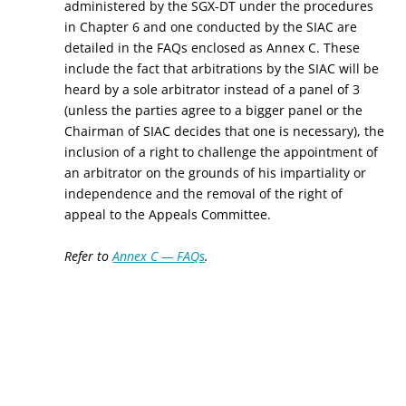
administered by the SGX-DT under the procedures
in Chapter 6 and one conducted by the SIAC are
detailed in the FAQs enclosed as Annex C. These
include the fact that arbitrations by the SIAC will be
heard by a sole arbitrator instead of a panel of 3
(unless the parties agree to a bigger panel or the
Chairman of SIAC decides that one is necessary), the
inclusion of a right to challenge the appointment of
an arbitrator on the grounds of his impartiality or
independence and the removal of the right of
appeal to the Appeals Committee.
Refer to
Annex C — FAQs
.