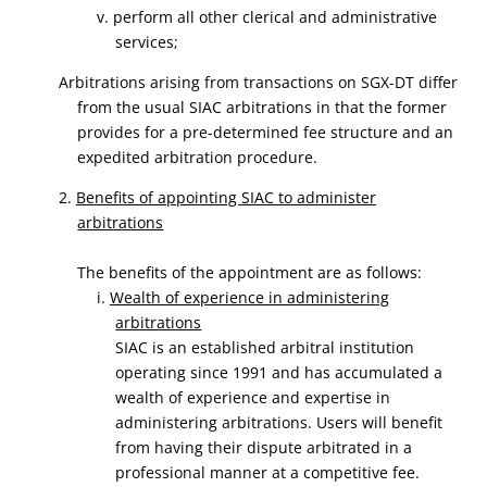
v. perform all other clerical and administrative
services;
Arbitrations arising from transactions on SGX-DT differ
from the usual SIAC arbitrations in that the former
provides for a pre-determined fee structure and an
expedited arbitration procedure.
2.
Benefits of appointing SIAC to administer
arbitrations
The benefits of the appointment are as follows:
i.
Wealth of experience in administering
arbitrations
SIAC is an established arbitral institution
operating since 1991 and has accumulated a
wealth of experience and expertise in
administering arbitrations. Users will benefit
from having their dispute arbitrated in a
professional manner at a competitive fee.