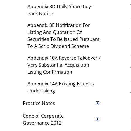
Appendix 8D Daily Share Buy-
Back Notice
Appendix 8E Notification For
Listing And Quotation Of
Securities To Be Issued Pursuant
To A Scrip Dividend Scheme
Appendix 10A Reverse Takeover /
Very Substantial Acquisition
Listing Confirmation
Appendix 14A Existing Issuer's
Undertaking
Practice Notes
Code of Corporate
Governance 2012