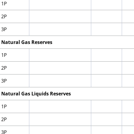
1P
2P
3P
Natural Gas Reserves
1P
2P
3P
Natural Gas Liquids Reserves
1P
2P
3P