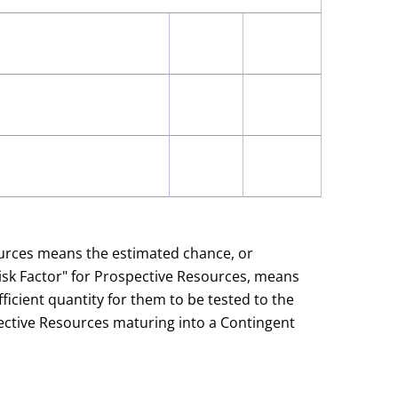
ources means the estimated chance, or
Risk Factor" for Prospective Resources, means
ficient quantity for them to be tested to the
spective Resources maturing into a Contingent