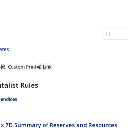
ates
Custom Print
Link
talist Rules
endices
x 7D Summary of Reserves and Resources