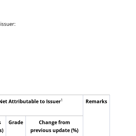
issuer:
1
Net Attributable to Issuer
Remarks
s
Grade
Change from
s)
previous update (%)