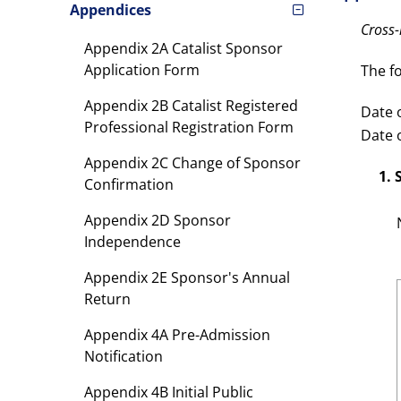
Appendices
Cross
Appendix 2A Catalist Sponsor
Application Form
The f
Appendix 2B Catalist Registered
Date o
Professional Registration Form
Date o
Appendix 2C Change of Sponsor
1.
Confirmation
Appendix 2D Sponsor
Independence
Appendix 2E Sponsor's Annual
Return
Appendix 4A Pre-Admission
Notification
Appendix 4B Initial Public