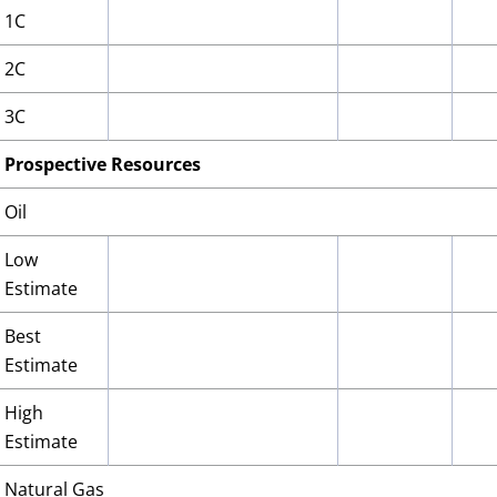
1C
2C
3C
Prospective Resources
Oil
Low
Estimate
Best
Estimate
High
Estimate
Natural Gas