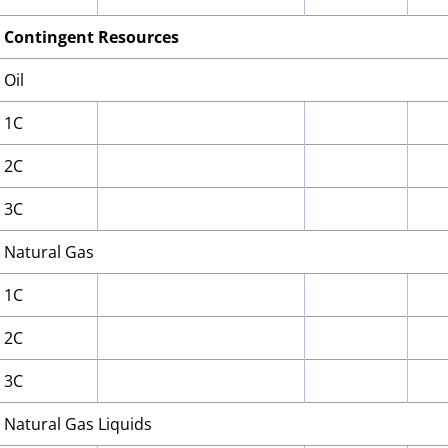
Contingent Resources
Oil
1C
2C
3C
Natural Gas
1C
2C
3C
Natural Gas Liquids