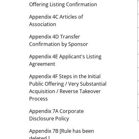
Offering Listing Confirmation
Appendix 4C Articles of
Association
Appendix 4D Transfer
Confirmation by Sponsor
Appendix 4E Applicant's Listing
Agreement
Appendix 4F Steps in the Initial
Public Offering / Very Substantial
Acquisition / Reverse Takeover
Process
Appendix 7A Corporate
Disclosure Policy
Appendix 7B [Rule has been
deleted.]