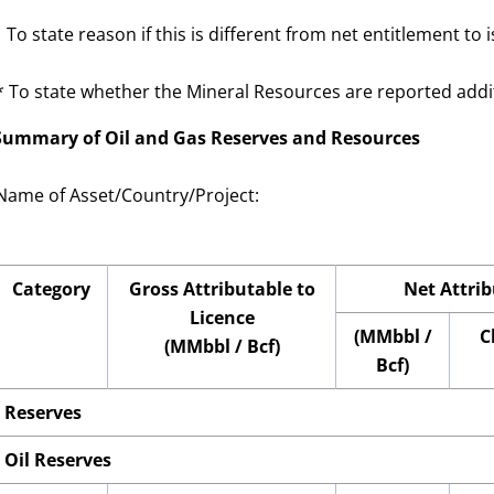
1
To state reason if this is different from net entitlement to 
* To state whether the Mineral Resources are reported additi
 Summary of Oil and Gas Reserves and Resources
Name of Asset/Country
/Project
:
Category
Gross Attributable to
Net Attrib
Licence
(MMbbl /
C
(MMbbl / Bcf)
Bcf)
Reserves
Oil Reserves