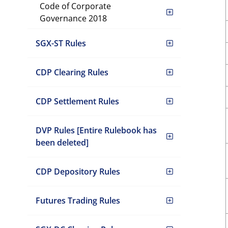
Code of Corporate
Governance 2018
SGX-ST Rules
CDP Clearing Rules
CDP Settlement Rules
DVP Rules [Entire Rulebook has
been deleted]
CDP Depository Rules
Futures Trading Rules