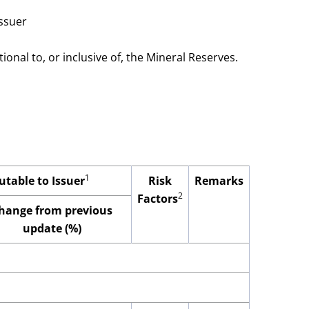
issuer
onal to, or inclusive of, the Mineral Reserves.
1
utable to Issuer
Risk
Remarks
2
Factors
hange from previous
update (%)