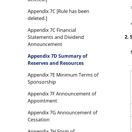
Appendix 7C [Rule has been
deleted.]
Appendix 7C Financial
2.
Statements and Dividend
Announcement
Appendix 7D Summary of
Reserves and Resources
Appendix 7E Minimum Terms of
Sponsorship
Appendix 7F Announcement of
Appointment
Appendix 7G Announcement of
Cessation
Appendix 7H Form of