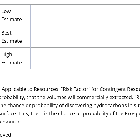
Low
Estimate
Best
Estimate
High
Estimate
2
Applicable to Resources. "Risk Factor" for Contingent Res
probability, that the volumes will commercially extracted. "
the chance or probability of discovering hydrocarbons in suf
surface. This, then, is the chance or probability of the Pro
Resource
roved