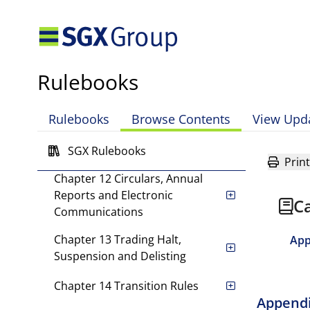
Chapter 8 Changes in Capital
Chapter 9 Interested Person
Transactions
Rulebooks
Chapter 10 Significant
Rulebooks
Browse Contents
View Upd
Transactions
Chapter 11 Takeovers
SGX Rulebooks
Print
Chapter 12 Circulars, Annual
Reports and Electronic
Ca
Communications
Chapter 13 Trading Halt,
App
Suspension and Delisting
Chapter 14 Transition Rules
Appendi