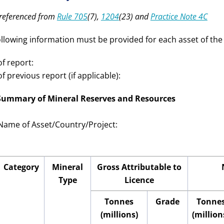
-referenced from
Rule 705
(7),
1204
(23) and
Practice Note 4C
ollowing information must be provided for each asset of the 
f report:
f previous report (if applicable):
 Summary of Mineral Reserves and Resources
Name of Asset/Country
/Project
:
Category
Mineral
Gross Attributable to
Type
Licence
Tonnes
Grade
Tonne
(millions)
(million