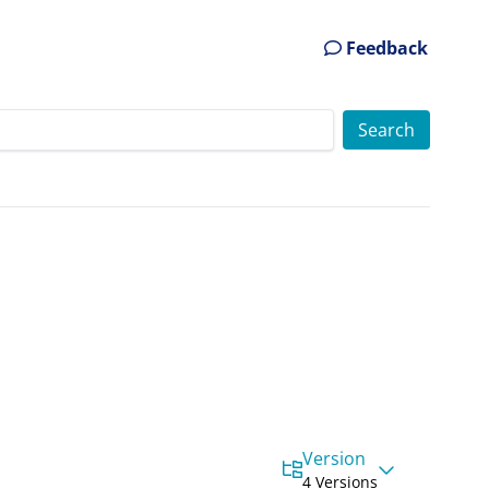
Feedback
Version
4 Versions