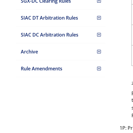
SGX-DC Clearing Rules
SIAC DT Arbitration Rules
SIAC DC Arbitration Rules
Archive
Rule Amendments
1P: P