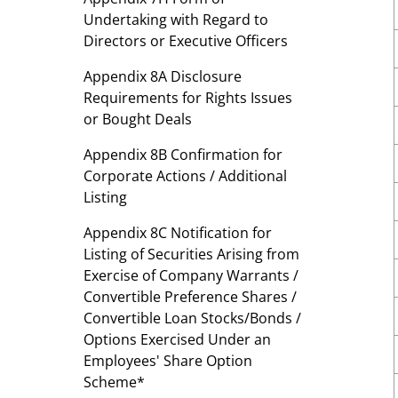
Undertaking with Regard to
Directors or Executive Officers
Appendix 8A Disclosure
Requirements for Rights Issues
or Bought Deals
Appendix 8B Confirmation for
Corporate Actions / Additional
Listing
Appendix 8C Notification for
Listing of Securities Arising from
Exercise of Company Warrants /
Convertible Preference Shares /
Convertible Loan Stocks/Bonds /
Options Exercised Under an
Employees' Share Option
Scheme*