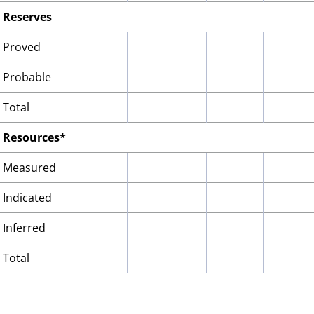
Reserves
Proved
Probable
Total
Resources*
Measured
Indicated
Inferred
Total