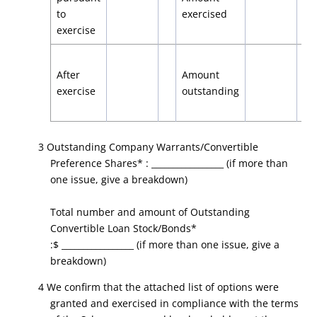
to
exercised
exercise
After
Amount
exercise
outstanding
3 Outstanding Company Warrants/Convertible
Preference Shares* : _________________ (if more than
one issue, give a breakdown)
Total number and amount of Outstanding
Convertible Loan Stock/Bonds*
:$ _________________ (if more than one issue, give a
breakdown)
4 We confirm that the attached list of options were
granted and exercised in compliance with the terms