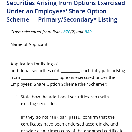
Securities Arising from Options Exercised
Under an Employees' Share Option
Scheme — Primary/Secondary* Listing
Cross-referenced from Rules
870
(2) and
880
Name of Applicant
__________________________________________________
Application for listing of ____________________________
additional securities of $ ___________ each fully paid arising
from _____________________ options exercised under the
Employees' Share Option Scheme (the "Scheme").
1. State how the additional securities rank with
existing securities.
(If they do not rank pari passu, confirm that the
certificates have been endorsed accordingly, and
provide a specimen copy of the endorsed certificate