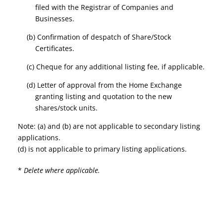
filed with the Registrar of Companies and
Businesses.
(b) Confirmation of despatch of Share/Stock
Certificates.
(c) Cheque for any additional listing fee, if applicable.
(d) Letter of approval from the Home Exchange
granting listing and quotation to the new
shares/stock units.
Note: (a) and (b) are not applicable to secondary listing
applications.
(d) is not applicable to primary listing applications.
*
Delete where applicable.