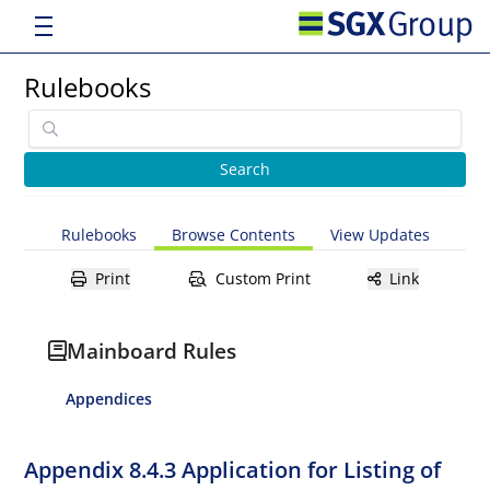
Rulebooks
Rulebooks
Browse Contents
View Updates
Print
Custom Print
Link
Mainboard Rules
Appendices
Appendix 8.4.3 Application for Listing of