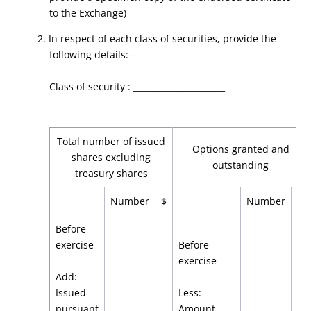
to the Exchange)
2. In respect of each class of securities, provide the
following details:—
Class of security : ______________________
Total number of issued
Options granted and
shares excluding
outstanding
treasury shares
Number
$
Number
$
Before
exercise
Before
exercise
Add:
Issued
Less:
pursuant
Amount