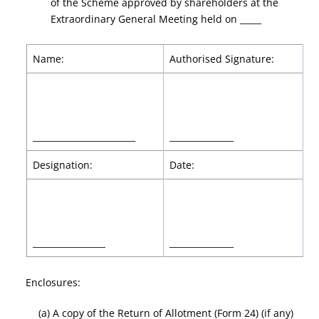
of the Scheme approved by shareholders at the
Extraordinary General Meeting held on _____
Name:
Authorised Signature:
________________________
_______________
Designation:
Date:
_________________
_______________
Enclosures:
(a) A copy of the Return of Allotment (Form 24) (if any)