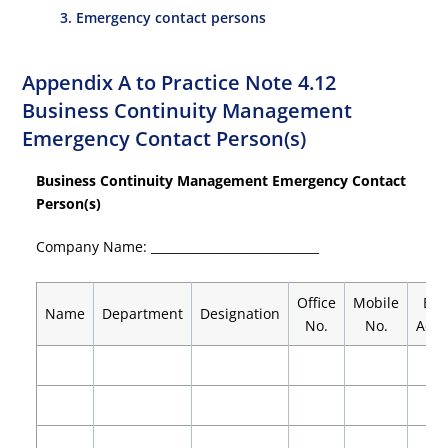
3. Emergency contact persons
Appendix A to Practice Note 4.12
Business Continuity Management
Emergency Contact Person(s)
Business Continuity Management Emergency Contact
Person(s)
Company Name: ____________________________
Office
Mobile
E-m
Name
Department
Designation
No.
No.
Addr