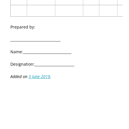
Prepared by:
_____________________________
Name:____________________________
Designation:_______________________
Added on
3 June 2019
.