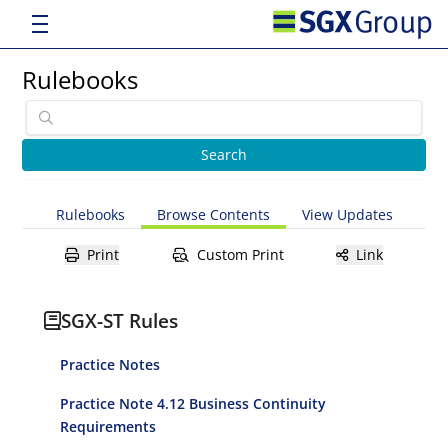
Rulebooks
Rulebooks
Browse Contents
View Updates
Print
Custom Print
Link
SGX-ST Rules
Practice Notes
Practice Note 4.12 Business Continuity
Requirements