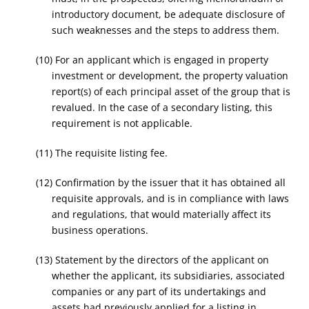
introductory document, be adequate disclosure of
such weaknesses and the steps to address them.
(10) For an applicant which is engaged in property
investment or development, the property valuation
report(s) of each principal asset of the group that is
revalued. In the case of a secondary listing, this
requirement is not applicable.
(11) The requisite listing fee.
(12) Confirmation by the issuer that it has obtained all
requisite approvals, and is in compliance with laws
and regulations, that would materially affect its
business operations.
(13) Statement by the directors of the applicant on
whether the applicant, its subsidiaries, associated
companies or any part of its undertakings and
assets had previously applied for a listing in