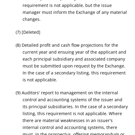
requirement is not applicable, but the issue
manager must inform the Exchange of any material
changes.
(7) [Deleted]
(8) Detailed profit and cash flow projections for the
current year and ensuing year of the applicant and
each principal subsidiary and associated company
must be submitted upon request by the Exchange.
In the case of a secondary listing, this requirement
is not applicable.
(9) Auditors' report to management on the internal
control and accounting systems of the issuer and
its principal subsidiaries. In the case of a secondary
listing, this requirement is not applicable. Where
there are material weaknesses in an issuer's
internal control and accounting systems, there
must, in the prospectus, offering memorandum or