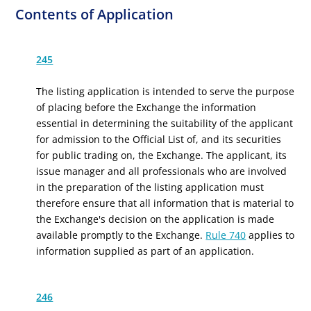
Contents of Application
245
The listing application is intended to serve the purpose
of placing before the Exchange the information
essential in determining the suitability of the applicant
for admission to the Official List of, and its securities
for public trading on, the Exchange. The applicant, its
issue manager and all professionals who are involved
in the preparation of the listing application must
therefore ensure that all information that is material to
the Exchange's decision on the application is made
available promptly to the Exchange.
Rule 740
applies to
information supplied as part of an application.
246