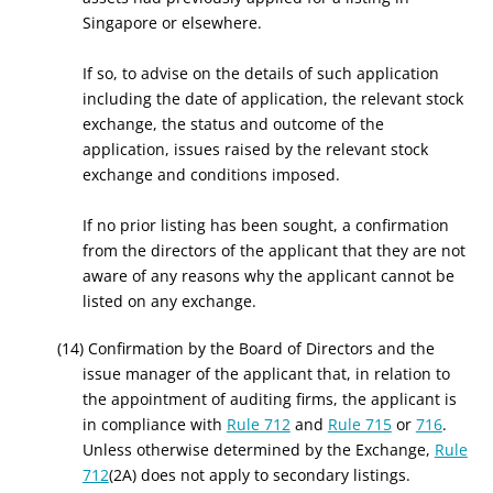
Singapore or elsewhere.
If so, to advise on the details of such application
including the date of application, the relevant stock
exchange, the status and outcome of the
application, issues raised by the relevant stock
exchange and conditions imposed.
If no prior listing has been sought, a confirmation
from the directors of the applicant that they are not
aware of any reasons why the applicant cannot be
listed on any exchange.
(14) Confirmation by the Board of Directors and the
issue manager of the applicant that, in relation to
the appointment of auditing firms, the applicant is
in compliance with
Rule 712
and
Rule 715
or
716
.
Unless otherwise determined by the Exchange,
Rule
712
(2A) does not apply to secondary listings.