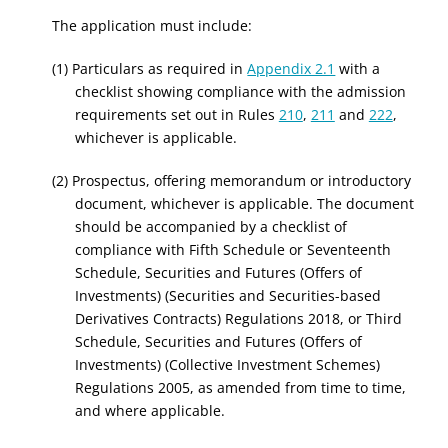
The application must include:
(1) Particulars as required in
Appendix 2.1
with a
checklist showing compliance with the admission
requirements set out in Rules
210
,
211
and
222
,
whichever is applicable.
(2) Prospectus, offering memorandum or introductory
document, whichever is applicable. The document
should be accompanied by a checklist of
compliance with Fifth Schedule
or Seventeenth
Schedule
, Securities and Futures (Offers of
Investments)
(Securities and Securities-based
Derivatives Contracts)
Regulations
2018
,
or
Third
Schedule, Securities and Futures (Offers of
Investments) (Collective Investment Schemes)
Regulations
2005,
as amended from time to time,
and where applicable.