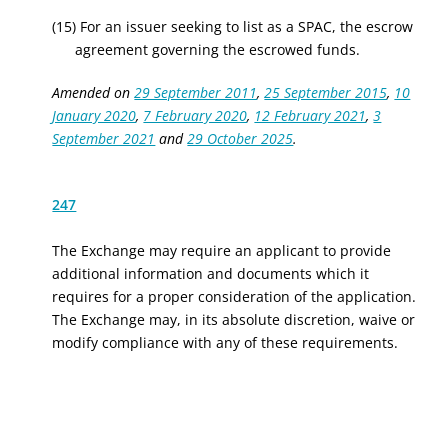
(15) For an issuer seeking to list as a SPAC, the escrow
agreement governing the escrowed funds.
Amended on
29 September 2011
,
25 September 2015
,
10
January 2020
,
7 February 2020
,
12 February 2021
,
3
September 2021
and
29 October 2025
.
247
The Exchange may require an applicant to provide
additional information and documents which it
requires for a proper consideration of the application.
The Exchange may, in its absolute discretion, waive or
modify compliance with any of these requirements.