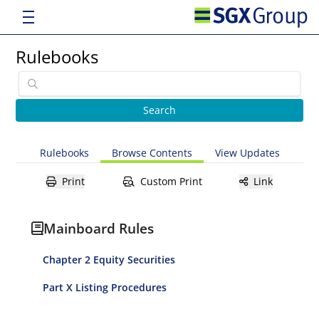
Rulebooks
Rulebooks
Browse Contents
View Updates
Print
Custom Print
Link
Mainboard Rules
Chapter 2 Equity Securities
Part X Listing Procedures