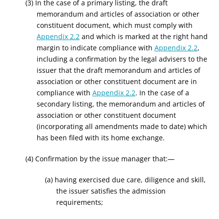
(3) In the case of a primary listing, the draft
memorandum and articles of association or other
constituent document, which must comply with
Appendix 2.2
and which is marked at the right hand
margin to indicate compliance with
Appendix 2.2
,
including a confirmation by the legal advisers to the
issuer that the draft memorandum and articles of
association or other constituent document are in
compliance with
Appendix 2.2
. In the case of a
secondary listing, the memorandum and articles of
association or other constituent document
(incorporating all amendments made to date) which
has been filed with its home exchange.
(4) Confirmation by the issue manager that:—
(a) having exercised due care, diligence and skill,
the issuer satisfies the admission
requirements;