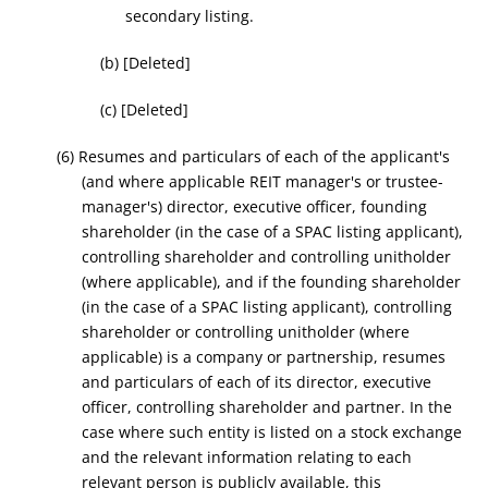
secondary listing.
(b) [Deleted]
(c) [Deleted]
(6) Resumes and particulars of each of the applicant's
(and where applicable REIT manager's or trustee-
manager's) director, executive officer, founding
shareholder (in the case of a SPAC listing applicant),
controlling shareholder and controlling unitholder
(where applicable), and if the founding shareholder
(in the case of a SPAC listing applicant), controlling
shareholder or controlling unitholder (where
applicable) is a company or partnership, resumes
and particulars of each of its director, executive
officer, controlling shareholder and partner. In the
case where such entity is listed on a stock exchange
and the relevant information relating to each
relevant person is publicly available, this