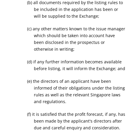
(b) all documents required by the listing rules to
be included in the application has been or
will be supplied to the Exchange;
(c) any other matters known to the issue manager
which should be taken into account have
been disclosed in the prospectus or
otherwise in writing;
(d) if any further information becomes available
before listing, it will inform the Exchange; and
(e) the directors of an applicant have been
informed of their obligations under the listing
rules as well as the relevant Singapore laws
and regulations.
(f) it is satisfied that the profit forecast, if any, has
been made by the applicant's directors after
due and careful enquiry and consideration.