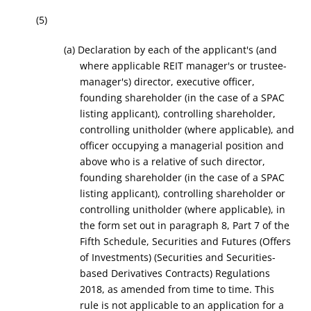
(5)
(a) Declaration by each of the applicant's (and
where applicable REIT manager's or trustee-
manager's) director, executive officer,
founding shareholder (in the case of a SPAC
listing applicant), controlling shareholder,
controlling unitholder (where applicable), and
officer occupying a managerial position and
above who is a relative of such director,
founding shareholder (in the case of a SPAC
listing applicant), controlling shareholder or
controlling unitholder (where applicable), in
the form set out in paragraph 8, Part 7 of the
Fifth Schedule, Securities and Futures (Offers
of Investments) (Securities and Securities-
based Derivatives Contracts) Regulations
2018, as amended from time to time. This
rule is not applicable to an application for a