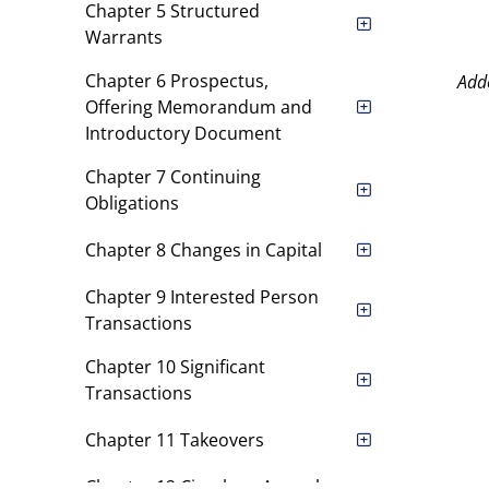
Chapter 5 Structured
Warrants
Chapter 6 Prospectus,
Add
Offering Memorandum and
Introductory Document
Chapter 7 Continuing
Obligations
Chapter 8 Changes in Capital
Chapter 9 Interested Person
Transactions
Chapter 10 Significant
Transactions
Chapter 11 Takeovers
Chapter 12 Circulars, Annual