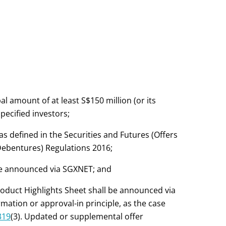
l amount of at least S$150 million (or its
specified investors;
s defined in the Securities and Futures (Offers
Debentures) Regulations 2016;
 be announced via SGXNET; and
roduct Highlights Sheet shall be announced via
ation or approval-in principle, as the case
319
(3). Updated or supplemental offer