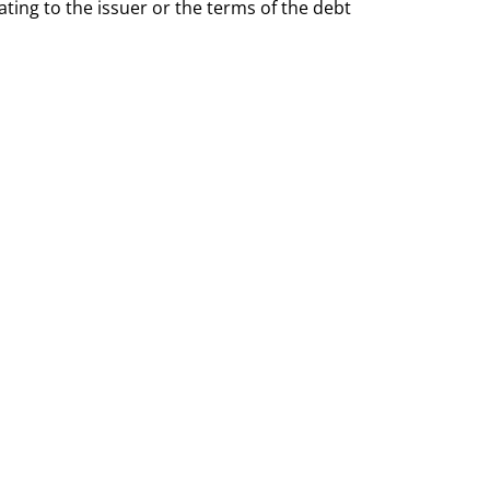
ting to the issuer or the terms of the debt