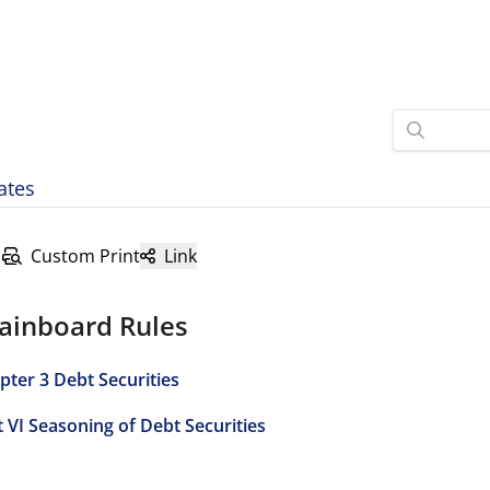
ates
Custom Print
Link
ainboard Rules
pter 3 Debt Securities
t VI Seasoning of Debt Securities