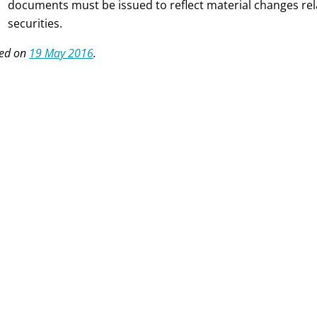
documents must be issued to reflect material changes rela
securities.
ed on
19 May 2016
.