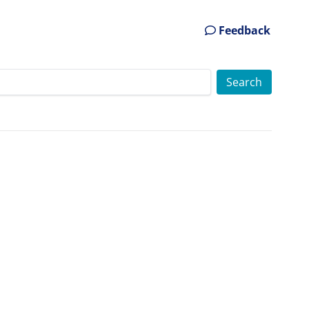
Feedback