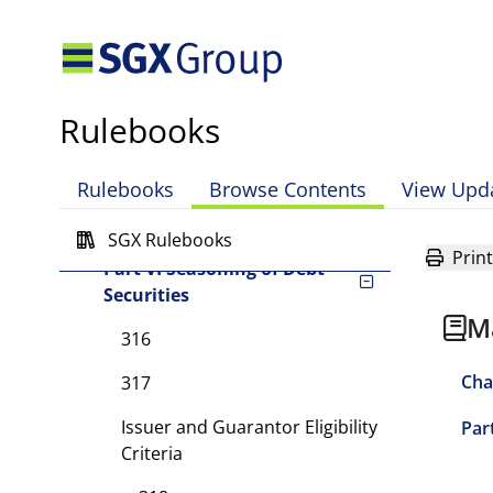
Part III Listing
Requirements for Foreign
Debt Securities
Part IV General
Rulebooks
Requirements for Debt
Securities
Rulebooks
Browse Contents
View Upd
Part V Listing Procedures
for Debt Securities
SGX Rulebooks
Print
Part VI Seasoning of Debt
Securities
M
316
Cha
317
Issuer and Guarantor Eligibility
Par
Criteria