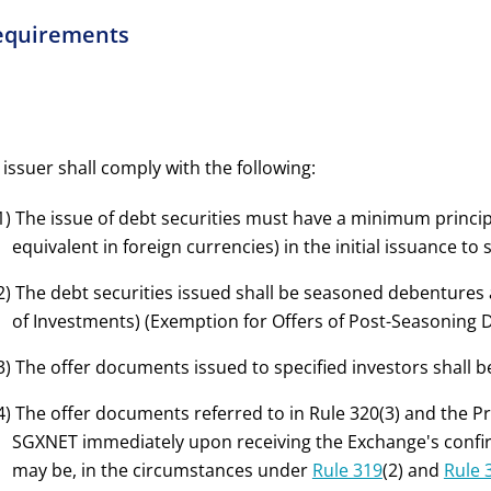
equirements
 issuer shall comply with the following:
1) The issue of debt securities must have a minimum principa
equivalent in foreign currencies) in the initial issuance to 
2) The debt securities issued shall be seasoned debentures a
of Investments) (Exemption for Offers of Post-Seasoning 
3) The offer documents issued to specified investors shall
4) The offer documents referred to in Rule 320(3) and the P
SGXNET immediately upon receiving the Exchange's confirm
may be, in the circumstances under
Rule 319
(2) and
Rule 