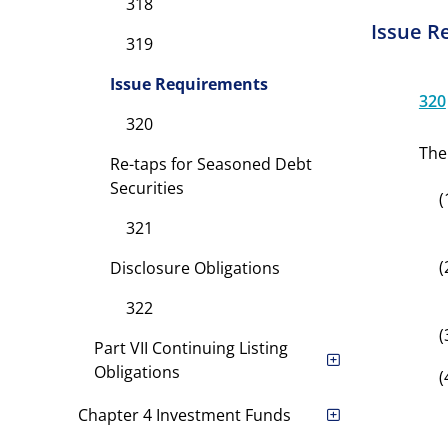
318
Issue R
319
Issue Requirements
320
320
The
Re-taps for Seasoned Debt
Securities
(
321
(
Disclosure Obligations
322
(
Part VII Continuing Listing
Obligations
(
Chapter 4 Investment Funds