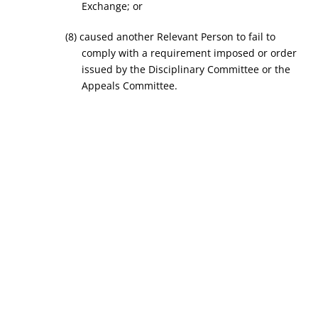
Exchange; or
(8) caused another Relevant Person to fail to
comply with a requirement imposed or order
issued by the Disciplinary Committee or the
Appeals Committee.