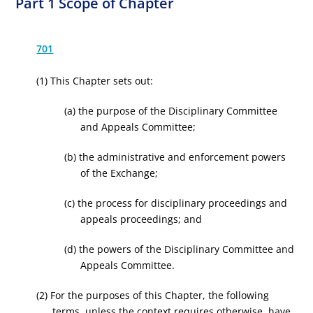
Part 1 Scope of Chapter
701
(1) This Chapter sets out:
(a) the purpose of the Disciplinary Committee
and Appeals Committee;
(b) the administrative and enforcement powers
of the Exchange;
(c) the process for disciplinary proceedings and
appeals proceedings; and
(d) the powers of the Disciplinary Committee and
Appeals Committee.
(2) For the purposes of this Chapter, the following
terms, unless the context requires otherwise, have