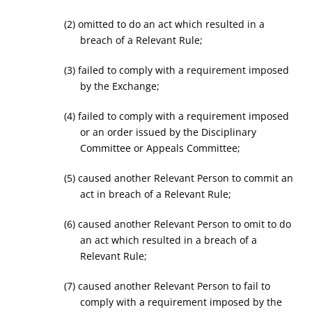
(2) omitted to do an act which resulted in a
breach of a Relevant Rule;
(3) failed to comply with a requirement imposed
by the Exchange;
(4) failed to comply with a requirement imposed
or an order issued by the Disciplinary
Committee or Appeals Committee;
(5) caused another Relevant Person to commit an
act in breach of a Relevant Rule;
(6) caused another Relevant Person to omit to do
an act which resulted in a breach of a
Relevant Rule;
(7) caused another Relevant Person to fail to
comply with a requirement imposed by the