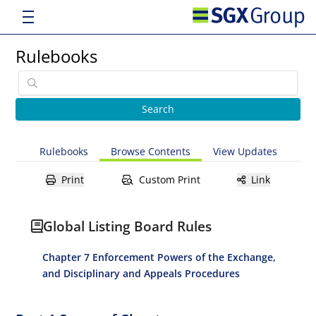
Rulebooks
Rulebooks
Browse Contents
View Updates
Print
Custom Print
Link
Global Listing Board Rules
Chapter 7 Enforcement Powers of the Exchange,
and Disciplinary and Appeals Procedures