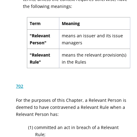
the following meanings:
Term
Meaning
"Relevant
means an issuer and its issue
Person"
managers
"Relevant
means the relevant provision(s)
Rule"
in the Rules
702
For the purposes of this Chapter, a Relevant Person is
deemed to have contravened a Relevant Rule when a
Relevant Person has:
(1) committed an act in breach of a Relevant
Rule;